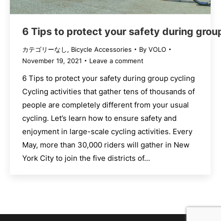
6 Tips to protect your safety during grou
カテゴリーなし
,
Bicycle Accessories
By
VOLO
November 19, 2021
Leave a comment
6 Tips to protect your safety during group cycling
Cycling activities that gather tens of thousands of
people are completely different from your usual
cycling. Let’s learn how to ensure safety and
enjoyment in large-scale cycling activities. Every
May, more than 30,000 riders will gather in New
York City to join the five districts of…