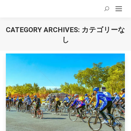
Search:
CATEGORY ARCHIVES:
カテゴリーな
し
You are here: