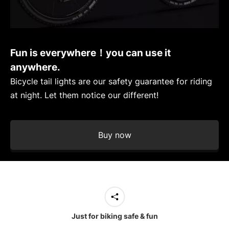
Fun is everywhere！you can use it
anywhere.
Bicycle tail lights are our safety guarantee for riding
at night. Let them notice our different!
Buy now
Just for biking safe & fun