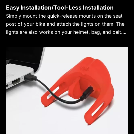
Easy Installation/Tool-Less Installation
Simply mount the quick-release mounts on the seat
post of your bike and attach the lights on them. The
lights are also works on your helmet, bag, and belt….