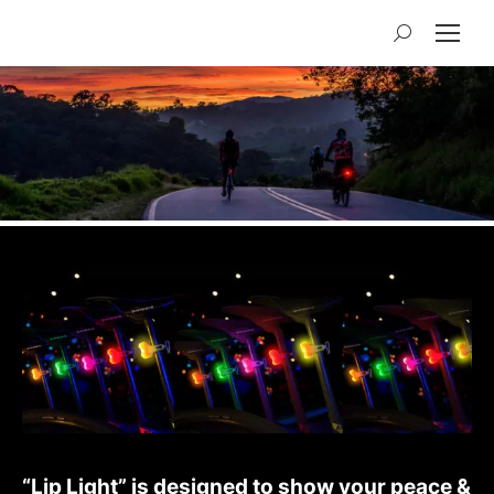
Search:
“Lip Light” is designed to show your peace &