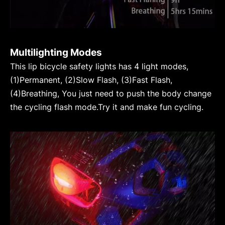
Multilighting Modes
This lip bicycle safety lights has 4 light modes,
(1)Permanent, (2)Slow Flash, (3)Fast Flash,
(4)Breathing, You just need to push the body change
the cycling flash mode.Try it and make fun cycling.