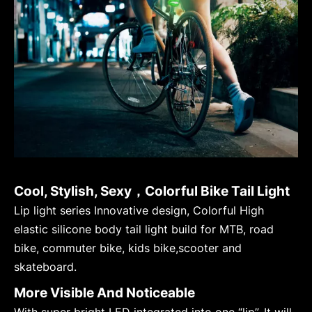
Cool, Stylish, Sexy，Colorful Bike Tail Light
Lip light series Innovative design, Colorful High
elastic silicone body tail light build for MTB, road
bike, commuter bike, kids bike,scooter and
skateboard.
More Visible And Noticeable
With super bright LED integrated into one “lip”. It will