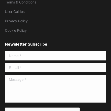
Terms & Conditions
User Guides
Privacy Policy
Cookie Policy
Newsletter Subscribe
Name *
E-mail *
Message *