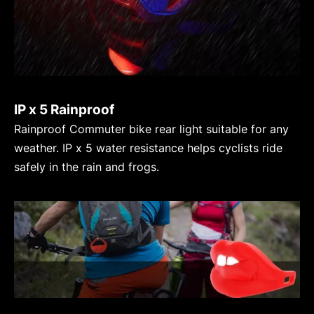
IP x 5 Rainproof
Rainproof Commuter bike rear light suitable for any
weather. IP x 5 water resistance helps cyclists ride
safely in the rain and frogs.