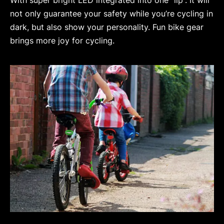
not only guarantee your safety while you’re cycling in
dark, but also show your personality. Fun bike gear
brings more joy for cycling.