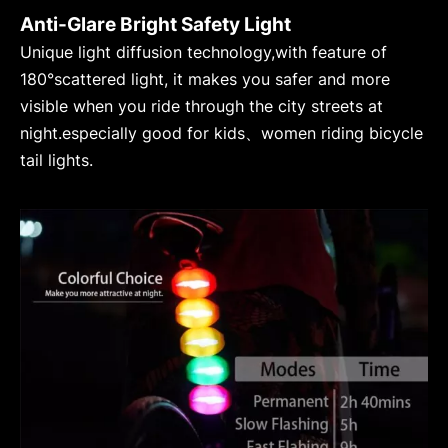
Anti-Glare Bright Safety Light
Unique light diffusion technology,with feature of
180°scattered light, it makes you safer and more
visible when you ride through the city streets at
night.especially good for kids、women riding bicycle
tail lights.