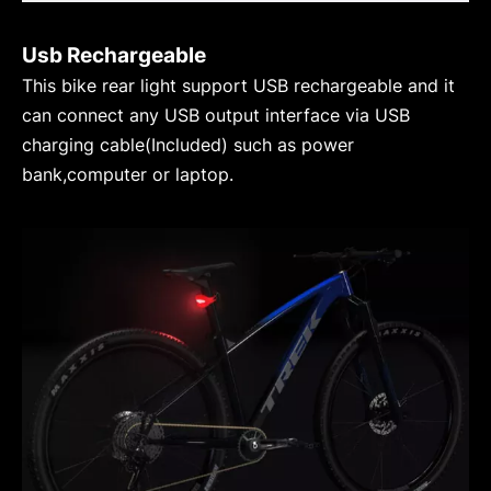
Usb Rechargeable
This bike rear light support USB rechargeable and it
can connect any USB output interface via USB
charging cable(Included) such as power
bank,computer or laptop.