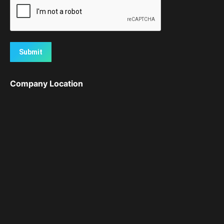
Submit
Company Location