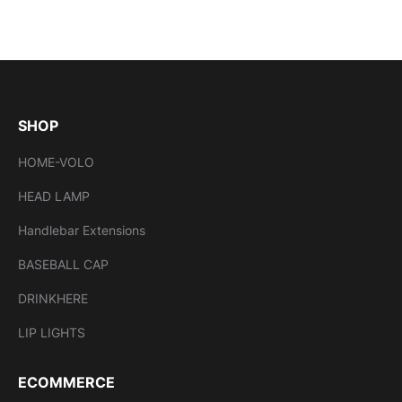
SHOP
HOME-VOLO
HEAD LAMP
Handlebar Extensions
BASEBALL CAP
DRINKHERE
LIP LIGHTS
ECOMMERCE