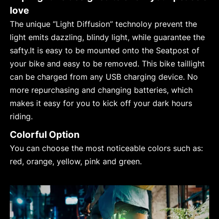
love
The unique “Light Diffusion” technoloy prevent the
light emits dazzling, blindy light, while guarantee the
safty.It is easy to be mounted onto the Seatpost of
your bike and easy to be removed. This bike taillight
can be charged from any USB charging device. No
more repurchasing and changing batteries, which
makes it easy for you to kick off your dark hours
riding.
Colorful Option
You can choose the most noticeable colors such as:
red, orange, yellow, pink and green.