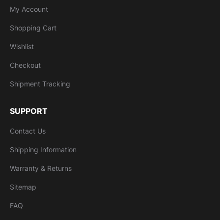
My Account
Shopping Cart
Wishlist
Checkout
Shipment Tracking
SUPPORT
Contact Us
Shipping Information
Warranty & Returns
Sitemap
FAQ