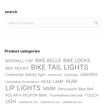
in
in
in
in
in
new
new
new
new
new
search
window
window
window
window
window
Product categories
BIKE BELLS
BIKE LOCKS
BASEBALL CAP
BIKE TAIL LIGHTS
BIKE MOUNT
Caterpillar Safety light
GRASPER
Earplugs
DRINKHERE
HUM
HEAD LAMP
Handlebar Extensions
LIP LIGHTS
MMM
Percussion Bike Bell
POLAR-X PEGFOR BMX
TOUCH
Thumbwheel bike bell
UGH
URBANEON 350
URBANEON 500
URBANEON 650