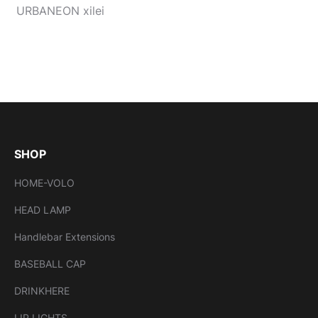
URBANEON xilei
SHOP
HOME-VOLO
HEAD LAMP
Handlebar Extensions
BASEBALL CAP
DRINKHERE
LIP LIGHTS