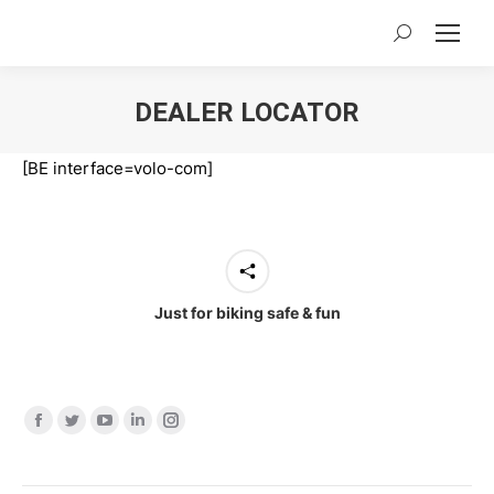
Search:
DEALER LOCATOR
You are here:
[BE interface=volo-com]
Just for biking safe & fun
Find us on:
Facebook
Twitter
YouTube
Linkedin
Instagram
page
page
page
page
page
opens
opens
opens
opens
opens