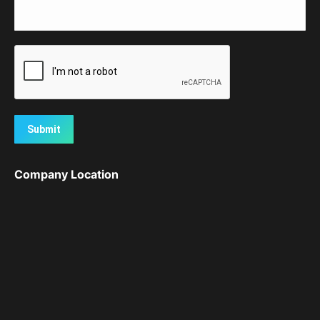
Submit
Company Location