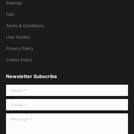
Sitemap
FAQ
Terms & Conditions
User Guides
Privacy Policy
Cookie Policy
Newsletter Subscribe
Name *
E-mail *
Message *