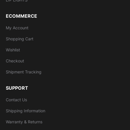
ECOMMERCE
My Account
Shopping Cart
Wishlist
Checkout
Shipment Tracking
SUPPORT
Contact Us
Shipping Information
Warranty & Returns