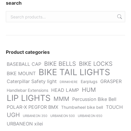
new
new
new
new
new
search
window
window
window
window
window
Product categories
BIKE BELLS
BIKE LOCKS
BASEBALL CAP
BIKE TAIL LIGHTS
BIKE MOUNT
Caterpillar Safety light
GRASPER
Earplugs
DRINKHERE
HUM
HEAD LAMP
Handlebar Extensions
LIP LIGHTS
MMM
Percussion Bike Bell
POLAR-X PEGFOR BMX
TOUCH
Thumbwheel bike bell
UGH
URBANEON 350
URBANEON 500
URBANEON 650
URBANEON xilei