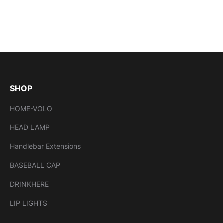
SHOP
HOME-VOLO
HEAD LAMP
Handlebar Extensions
BASEBALL CAP
DRINKHERE
LIP LIGHTS