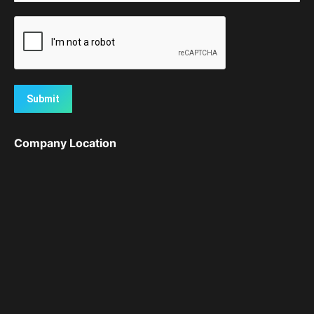
Submit
Company Location