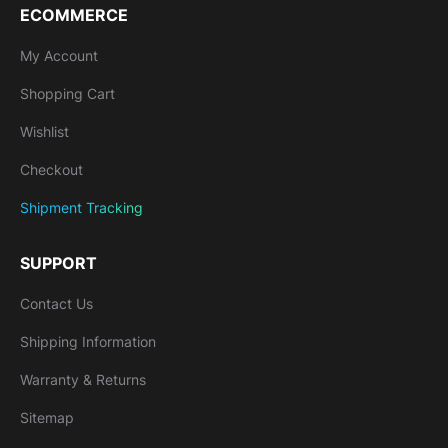
ECOMMERCE
My Account
Shopping Cart
Wishlist
Checkout
Shipment Tracking
SUPPORT
Contact Us
Shipping Information
Warranty & Returns
Sitemap