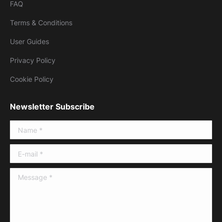
FAQ
Terms & Conditions
User Guides
Privacy Policy
Cookie Policy
Newsletter Subscribe
Name *
E-mail *
Message *