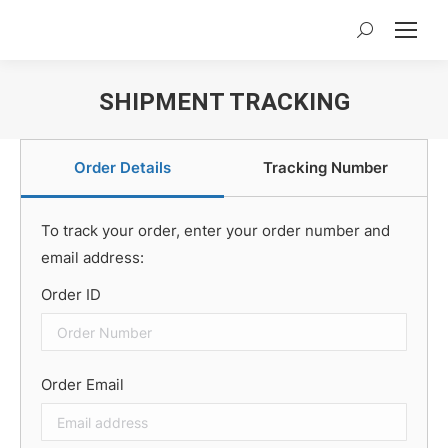
Search:
SHIPMENT TRACKING
You are here:
Order Details
Tracking Number
To track your order, enter your order number and
email address:
Order ID
Order Email