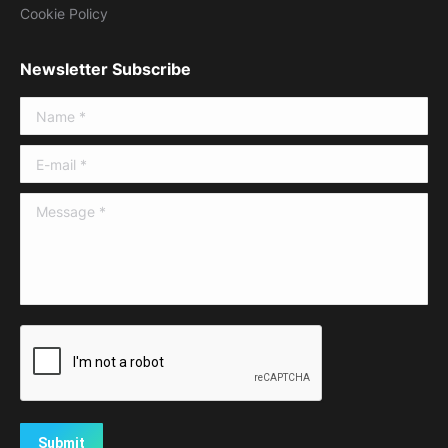
Cookie Policy
Newsletter Subscribe
Name *
E-mail *
Message *
Submit