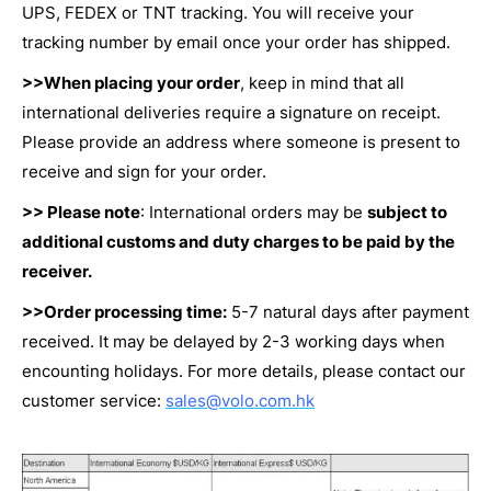
UPS, FEDEX or TNT tracking. You will receive your
tracking number by email once your order has shipped.
>>When placing your order
, keep in mind that all
international deliveries require a signature on receipt.
Please provide an address where someone is present to
receive and sign for your order.
>> Please note
: International orders may be
subject to
additional customs and duty charges to be paid by the
receiver.
>>Order processing time:
5-7 natural days after payment
received. It may be delayed by 2-3 working days when
encounting holidays. For more details, please contact our
customer service:
sales@volo.com.hk