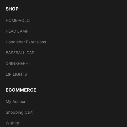
SHOP
HOME-VOLO
HEAD LAMP
Handlebar Extensions
BASEBALL CAP
DRINKHERE
LIP LIGHTS
ECOMMERCE
My Account
Shopping Cart
Wishlist