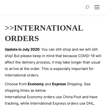
Search:
>>INTERNATIONAL
ORDERS
Update in July 2020
: You can still shop and we will still
ship! But please keep in mind that because COVID-19 will
affect the delivery process, it may take longer than usual
to arrive at the order. This is especially important for
international orders.
Choose from
Economy
and
Express
Shipping. See
shipping times as below.
International Economy orders use China Post and have
tracking, while International Express orders use DHL,