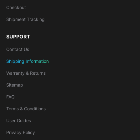
Checkout
Shipment Tracking
SUPPORT
Contact Us
Shipping Information
Warranty & Returns
Sitemap
FAQ
Terms & Conditions
User Guides
Privacy Policy