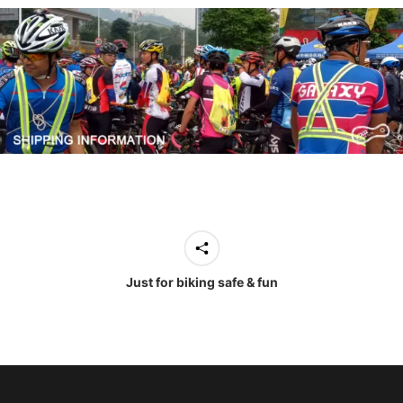
Just for biking safe & fun