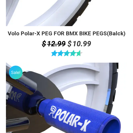
Volo Polar-X PEG FOR BMX BIKE PEGS(Balck)
Original
Current
$
12.99
$
10.99
price
price
was:
is:
Rated
4.63
$12.99.
$10.99.
out of 5
Sale!