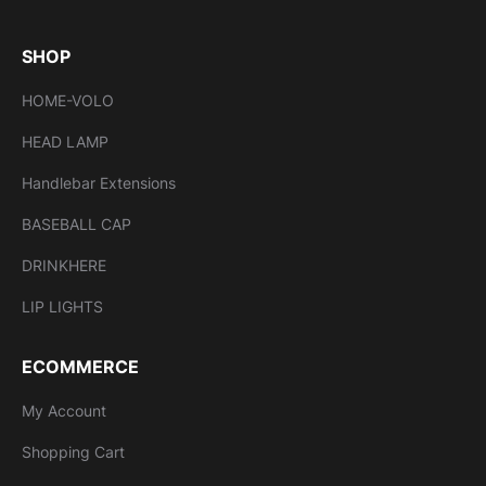
SHOP
HOME-VOLO
HEAD LAMP
Handlebar Extensions
BASEBALL CAP
DRINKHERE
LIP LIGHTS
ECOMMERCE
My Account
Shopping Cart