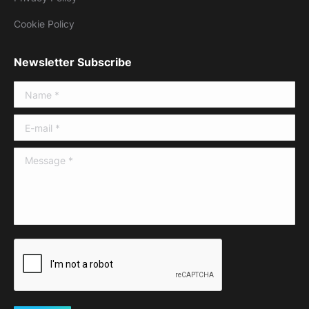
Cookie Policy
Newsletter Subscribe
Name *
E-mail *
Message *