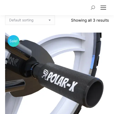
Search:
Showing all 3 results
Sale!