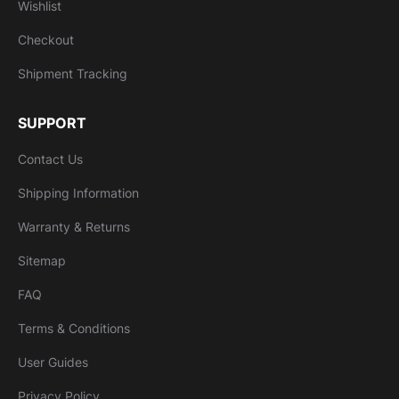
Wishlist
Checkout
Shipment Tracking
SUPPORT
Contact Us
Shipping Information
Warranty & Returns
Sitemap
FAQ
Terms & Conditions
User Guides
Privacy Policy