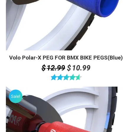
Volo Polar-X PEG FOR BMX BIKE PEGS(Blue)
Original
Current
$
12.99
$
10.99
price
price
was:
is:
Rated
4.60
$12.99.
$10.99.
out of 5
Sale!