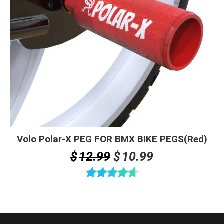
Volo Polar-X PEG FOR BMX BIKE PEGS(Red)
Original
Current
$
12.99
$
10.99
price
price
was:
is:
Rated
4.67
$12.99.
$10.99.
out of 5