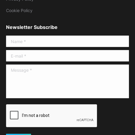
Cookie Policy
Newsletter Subscribe
Name *
E-mail *
Message *