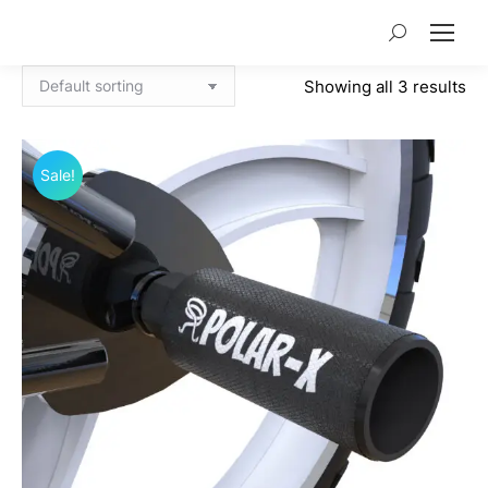
Search:
Showing all 3 results
Sale!