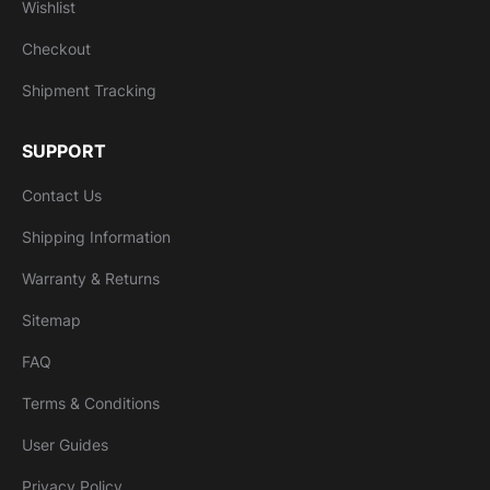
Wishlist
Checkout
Shipment Tracking
SUPPORT
Contact Us
Shipping Information
Warranty & Returns
Sitemap
FAQ
Terms & Conditions
User Guides
Privacy Policy