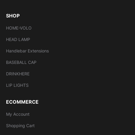
SHOP
HOME-VOLO
HEAD LAMP
Handlebar Extensions
BASEBALL CAP
DRINKHERE
LIP LIGHTS
ECOMMERCE
My Account
Shopping Cart