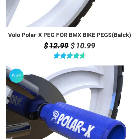
Volo Polar-X PEG FOR BMX BIKE PEGS(Balck)
Original
Current
$
12.99
$
10.99
price
price
was:
is:
Rated
4.63
$12.99.
$10.99.
out of 5
Sale!