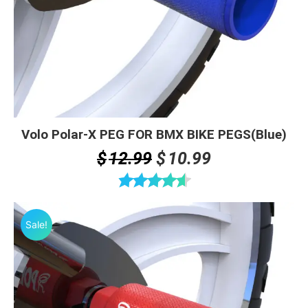
Volo Polar-X PEG FOR BMX BIKE PEGS(Blue)
Original
Current
$
12.99
$
10.99
price
price
was:
is:
Rated
4.60
$12.99.
$10.99.
out of 5
Sale!