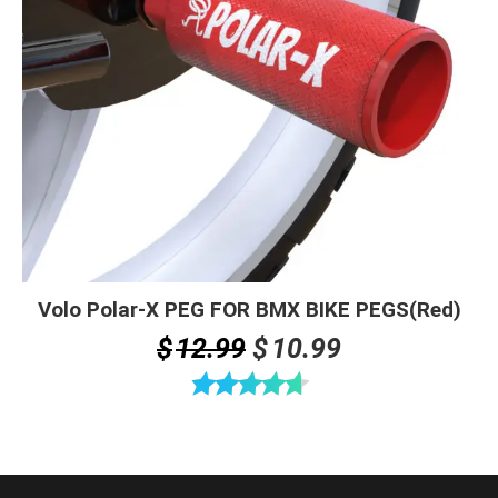
Volo Polar-X PEG FOR BMX BIKE PEGS(Red)
Original
Current
$
12.99
$
10.99
price
price
was:
is:
Rated
4.67
$12.99.
$10.99.
out of 5