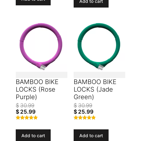
Add to cart
BAMBOO BIKE
BAMBOO BIKE
LOCKS (Rose
LOCKS (Jade
Purple)
Green)
$
30.99
$
30.99
$
25.99
$
25.99
Rated
Rated
4.53
4.67
out of 5
out of 5
Add to cart
Add to cart