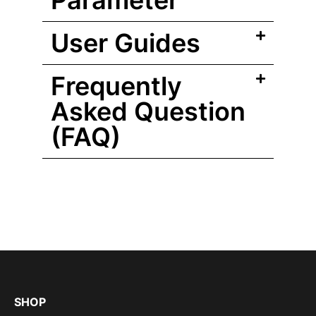
Parameter
User Guides
Frequently
Asked Question
(FAQ)
SHOP