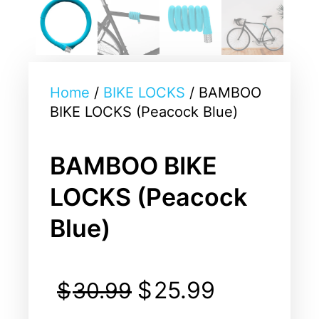
Home
/
BIKE LOCKS
/ BAMBOO
BIKE LOCKS (Peacock Blue)
BAMBOO BIKE
LOCKS (Peacock
Blue)
$
25.99
$
30.99