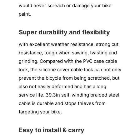
would never screach or damage your bike
paint.
Super durability and flexibility
with excellent weather resistance, strong cut
resistance, tough when sawing, twisting and
grinding. Compared with the PVC case cable
lock, the silicone cover cable lock can not only
prevent the bicycle from being scratched, but
also not easily deformed and has a long
service life. 39.3in self-winding braided steel
cable is durable and stops thieves from
targeting your bike.
Easy to install & carry