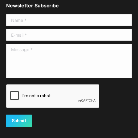
Newsletter Subscribe
Name *
E-mail *
Message *
Submit