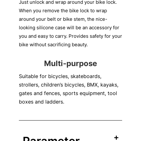
Just unlock and wrap around your bike lock.
When you remove the bike lock to wrap
around your belt or bike stem, the nice-
looking silicone case will be an accessory for
you and easy to carry. Provides safety for your
bike without sacrificing beauty.
Multi-purpose
Suitable for bicycles, skateboards,
strollers, children’s bicycles, BMX, kayaks,
gates and fences, sports equipment, tool
boxes and ladders.