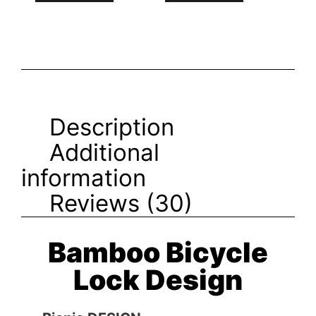
Description
Additional
information
Reviews (30)
Bamboo Bicycle
Lock Design