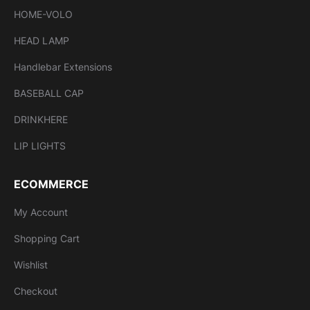
HOME-VOLO
HEAD LAMP
Handlebar Extensions
BASEBALL CAP
DRINKHERE
LIP LIGHTS
ECOMMERCE
My Account
Shopping Cart
Wishlist
Checkout