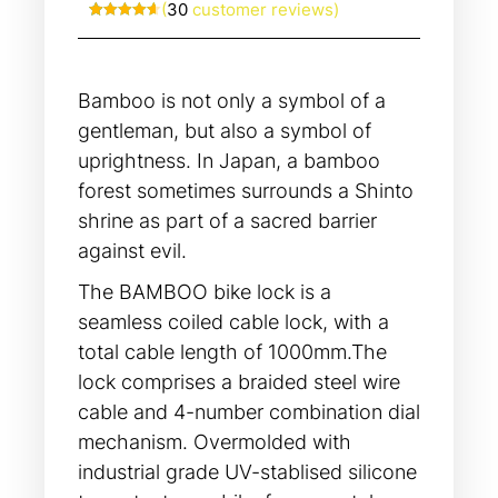
(
30
customer reviews)
Rated
30
4.63
out of 5
based on
customer
ratings
Bamboo is not only a symbol of a
gentleman, but also a symbol of
uprightness. In Japan, a bamboo
forest sometimes surrounds a Shinto
shrine as part of a sacred barrier
against evil.
The BAMBOO bike lock is a
seamless coiled cable lock, with a
total cable length of 1000mm.The
lock comprises a braided steel wire
cable and 4-number combination dial
mechanism. Overmolded with
industrial grade UV-stablised silicone