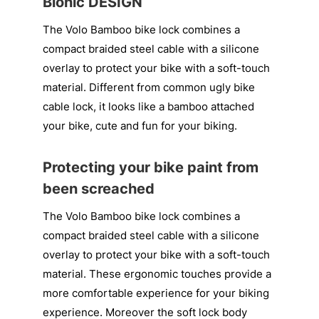
Bionic DESIGN
The Volo Bamboo bike lock combines a
compact braided steel cable with a silicone
overlay to protect your bike with a soft-touch
material. Different from common ugly bike
cable lock, it looks like a bamboo attached
your bike, cute and fun for your biking.
Protecting your bike paint from
been screached
The Volo Bamboo bike lock combines a
compact braided steel cable with a silicone
overlay to protect your bike with a soft-touch
material. These ergonomic touches provide a
more comfortable experience for your biking
experience. Moreover the soft lock body