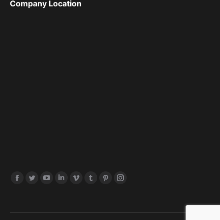
Company Location
Find us on: