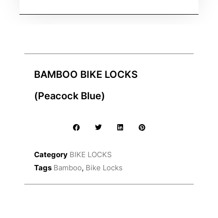
BAMBOO BIKE LOCKS
(Peacock Blue)
Category
BIKE LOCKS
Tags
Bamboo
,
Bike Locks