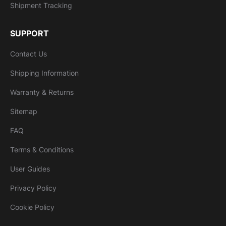
Shipment Tracking
SUPPORT
Contact Us
Shipping Information
Warranty & Returns
Sitemap
FAQ
Terms & Conditions
User Guides
Privacy Policy
Cookie Policy