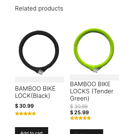
Related products
BAMBOO BIKE
BAMBOO BIKE
LOCKS (Tender
LOCK(Black)
Green)
$
30.99
$
30.99
$
25.99
Rated
Rated
4.67
4.77
out of 5
Add to cart
out of 5