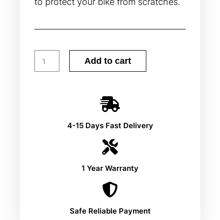
to protect your bike from scratches.
Add to cart
4-15 Days Fast Delivery
1 Year Warranty
Safe Reliable Payment