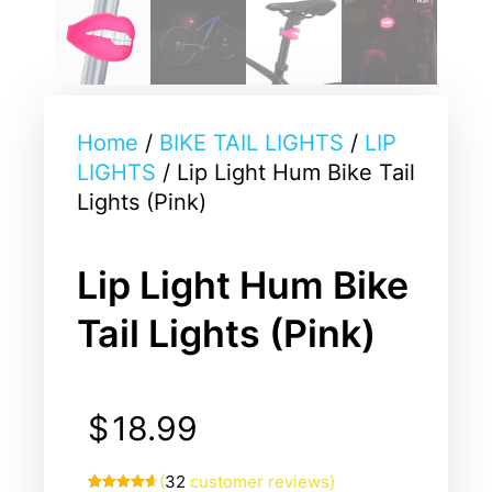
Home
/
BIKE TAIL LIGHTS
/
LIP
LIGHTS
/ Lip Light Hum Bike Tail
Lights (Pink)
Lip Light Hum Bike
Tail Lights (Pink)
$
18.99
(
32
customer reviews)