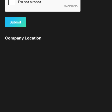
Submit
Company Location