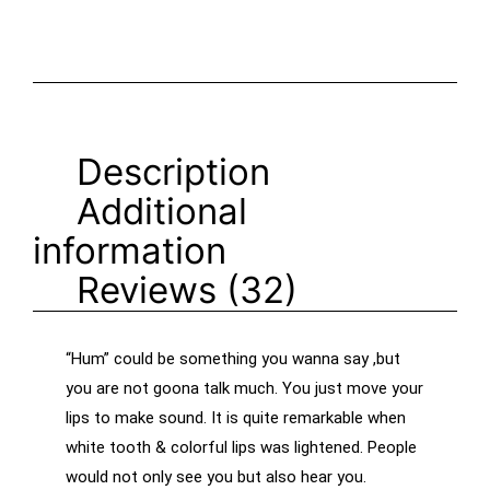
Description
Additional
information
Reviews (32)
“Hum” could be something you wanna say ,but
you are not goona talk much. You just move your
lips to make sound. It is quite remarkable when
white tooth & colorful lips was lightened. People
would not only see you but also hear you.