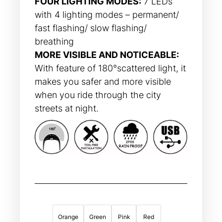
FOUR LIGHTING MODES:
7 LEDs
with 4 lighting modes – permanent/
fast flashing/ slow flashing/
breathing
MORE VISIBLE AND NOTICEABLE:
With feature of 180°scattered light, it
makes you safer and more visible
when you ride through the city
streets at night.
Orange
Green
Pink
Red