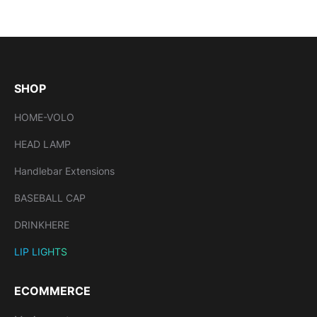
SHOP
HOME-VOLO
HEAD LAMP
Handlebar Extensions
BASEBALL CAP
DRINKHERE
LIP LIGHTS
ECOMMERCE