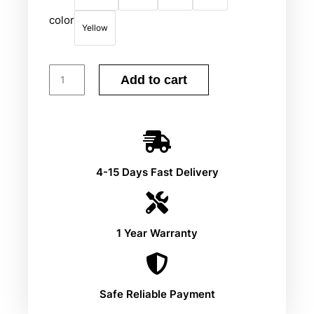
color
Yellow
Add to cart
4-15 Days Fast Delivery
1 Year Warranty
Safe Reliable Payment