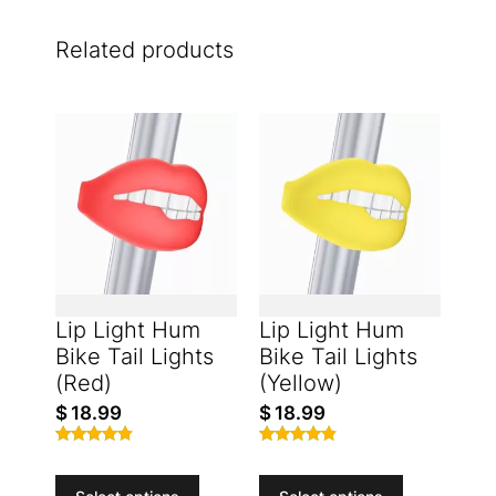
Related products
Lip Light Hum
Lip Light Hum
Bike Tail Lights
Bike Tail Lights
(Red)
(Yellow)
$
18.99
$
18.99
Rated
Rated
4.61
4.66
out of 5
out of 5