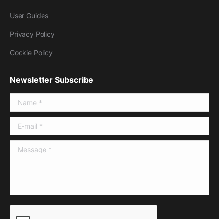
User Guides
Privacy Policy
Cookie Policy
Newsletter Subscribe
Name *
E-mail *
Message *