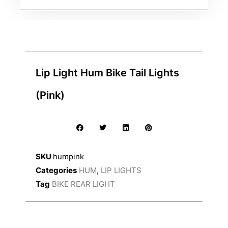
Lip Light Hum Bike Tail Lights
(Pink)
SKU
humpink
Categories
HUM
,
LIP LIGHTS
Tag
BIKE REAR LIGHT