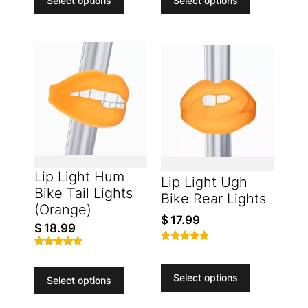
Select options
Select options
Lip Light Hum
Lip Light Ugh
Bike Tail Lights
Bike Rear Lights
(Orange)
$
17.99
$
18.99
Rated
Rated
4.65
4.77
out of 5
Select options
out of 5
Select options