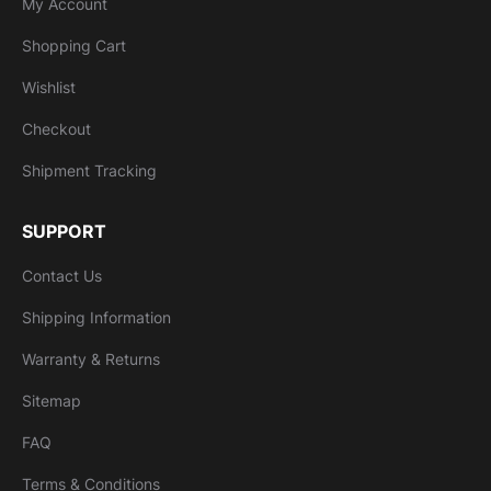
My Account
Shopping Cart
Wishlist
Checkout
Shipment Tracking
SUPPORT
Contact Us
Shipping Information
Warranty & Returns
Sitemap
FAQ
Terms & Conditions