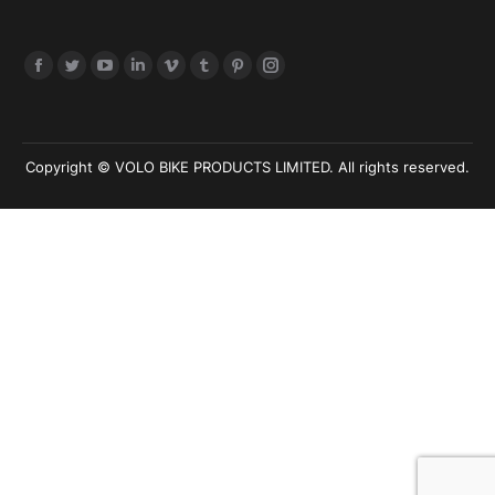
Find us on:
Copyright © VOLO BIKE PRODUCTS LIMITED. All rights reserved.