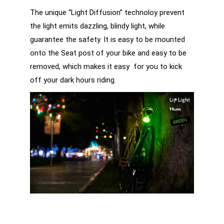
The unique “Light Diffusion” technoloy prevent
the light emits dazzling, blindy light, while
guarantee the safety. It is easy to be mounted
onto the Seat post of your bike and easy to be
removed, which makes it easy for you to kick
off your dark hours riding.