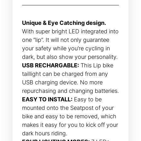
Rated
32
4.66
out of 5
based on
customer
ratings
Unique & Eye Catching design.
With super bright LED integrated into
one “lip”. It will not only guarantee
your safety while you’re cycling in
dark, but also show your personality.
USB RECHARGABLE:
This Lip bike
taillight can be charged from any
USB charging device. No more
repurchasing and changing batteries.
EASY TO INSTALL:
Easy to be
mounted onto the Seatpost of your
bike and easy to be removed, which
makes it easy for you to kick off your
dark hours riding.