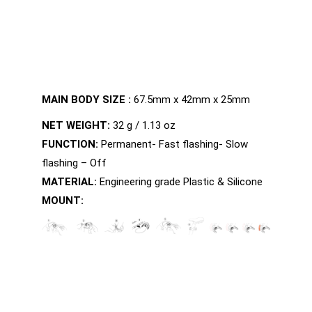
MAIN BODY SIZE :
67.5mm x 42mm x 25mm
NET WEIGHT:
32 g / 1.13 oz
FUNCTION:
Permanent- Fast flashing- Slow
flashing – Off
MATERIAL:
Engineering grade Plastic & Silicone
MOUNT: