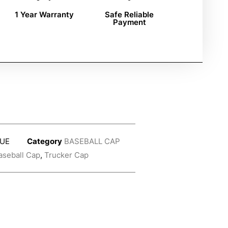
1 Year Warranty
Safe Reliable
Payment
UE
Category
BASEBALL CAP
aseball Cap
,
Trucker Cap