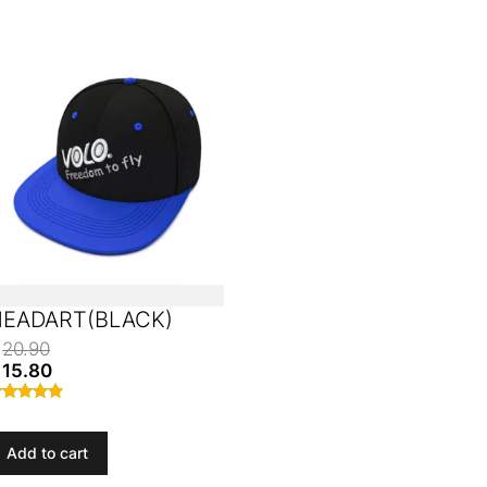
HEADART(BLACK)
20.90
15.80
ated
.70
ut of 5
Add to cart