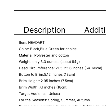
Description
Addit
Item: HEADART
Color: Black,Blue,Green for choice
Material: Polyester and cotton
Weight: only 3.3 ounces (about 94g)
Head Circumference: 21.3-23.6 inches (54-60cm)
Button to Brim:5.12 inches (13cm)
Brim Height: 2.95 inches (7.5cm)
Brim Width: 7.1 inches (18cm)
Target Audience: Unisex
For the Seasons: Spring, Summer, Autumn