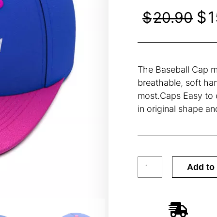
$
1
$
20.90
The Baseball Cap ma
breathable, soft han
most.Caps Easy to c
in original shape an
Add to 