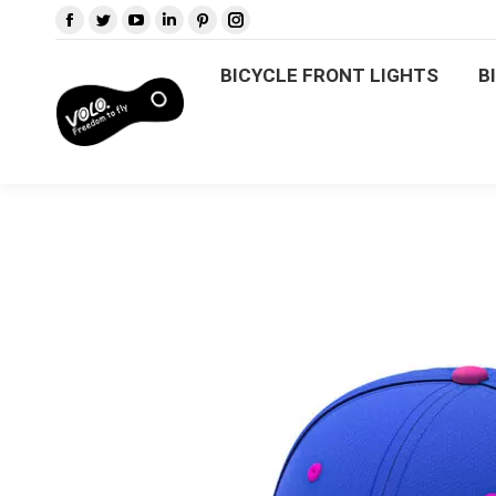
BICYCLE FRONT LIGHTS
BICYCLE FRONT LIGHTS
B