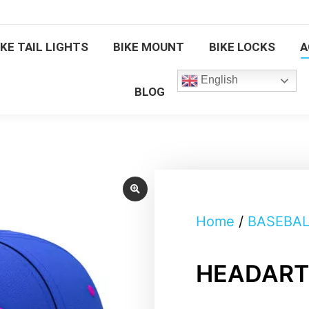
BIKE TAIL LIGHTS
BIKE MOUNT
BIKE LOCKS
IKE TAIL LIGHTS
BIKE MOUNT
BIKE LOCKS
A
English
BLOG
English
BLOG
Home
/
BASEBAL
HEADART