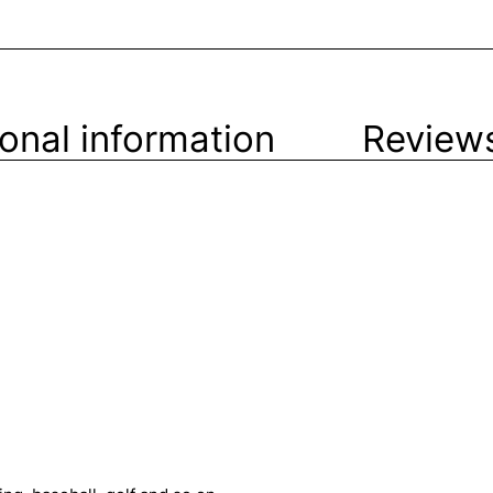
ional information
Reviews