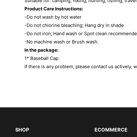
Suitable for: camping, hiking, hunting, fishing, trave
Product Care Instructions:
-Do not wash by hot water
-Do not chlorine bleaching; Hang dry in shade
-Do not iron; Hand wash or Spot clean recommend
-No machine wash or Brush wash.
In the package:
1* Baseball Cap
If there is any problem, please contact us actively, w
SHOP
ECOMMERCE