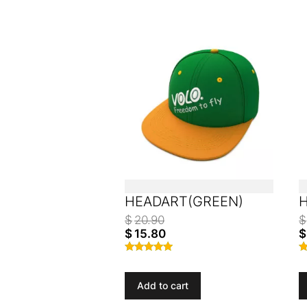
HEADART(GREEN)
$
20.90
$
$
15.80
$
Rated
R
4.77
4
out of 5
o
Add to cart