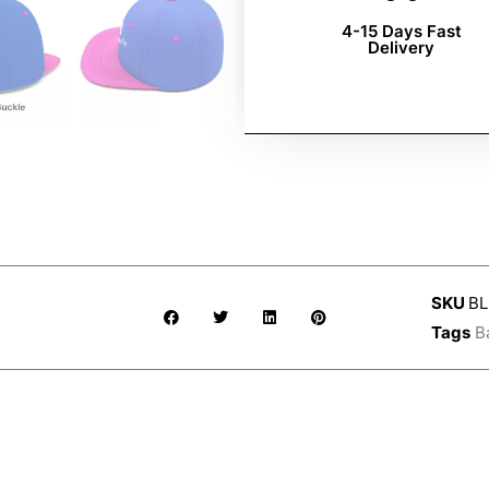
4-15 Days Fast
Delivery
SKU
BL
Tags
B