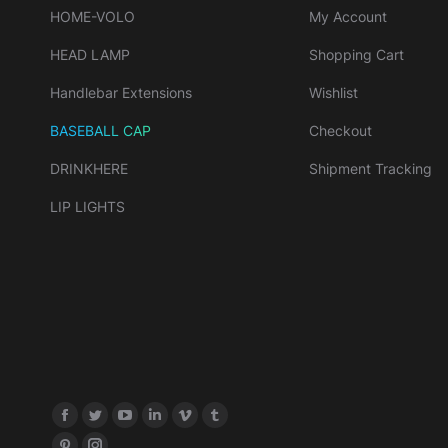
HOME-VOLO
My Account
HEAD LAMP
Shopping Cart
Handlebar Extensions
Wishlist
BASEBALL CAP
Checkout
DRINKHERE
Shipment Tracking
LIP LIGHTS
Find us on: