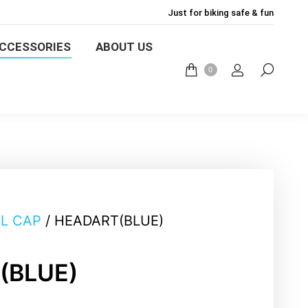
Just for biking safe & fun
ACCESSORIES
ABOUT US
CCESSORIES
ABOUT US
0
0
L CAP
/ HEADART(BLUE)
(BLUE)