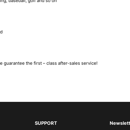
ling, baseball, golf and so on
ed
e guarantee the first – class after-sales service!
SUPPORT
Newslett