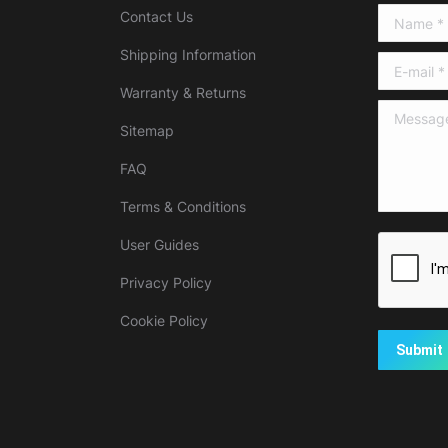
Contact Us
Name *
Shipping Information
E-mail *
Warranty & Returns
Message 
Sitemap
FAQ
Terms & Conditions
User Guides
Privacy Policy
Cookie Policy
Submit