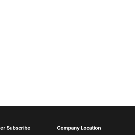
er Subscribe
Company Location