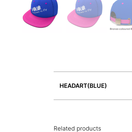
HEADART(BLUE)
Related products