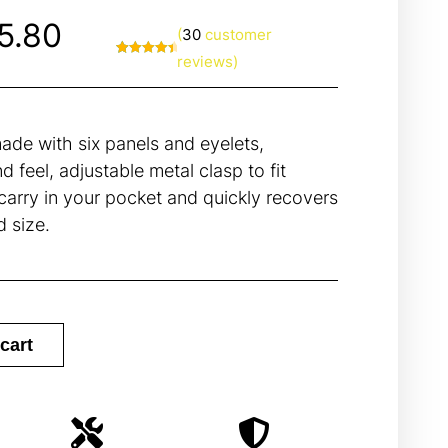
5.80
(
30
customer
reviews)
Rated
30
4.67
out of 5
based on
customer
ratings
de with six panels and eyelets,
d feel, adjustable metal clasp to fit
arry in your pocket and quickly recovers
d size.
cart