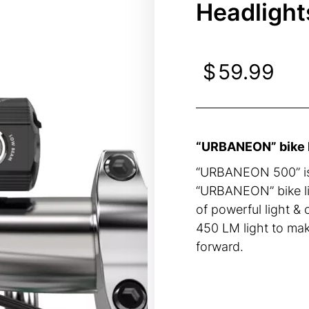
Headlight
$
59.99
“URBANEON” bike li
“URBANEON 500” is 
“URBANEON” bike lig
of powerful light &
450 LM light to mak
forward.