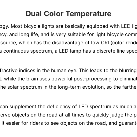
Dual Color Temperature
ogy. Most bicycle lights are basically equipped with LED li
ncy, and long life, and is very suitable for light bicycle c
 source, which has the disadvantage of low CRI (color rende
 continuous spectrum, a LED lamp has a discrete line spec
fractive indices in the human eye. This leads to the blurrin
t, while the brain uses powerful post-processing to eliminat
e solar spectrum in the long-term evolution, so the farth
can supplement the deficiency of LED spectrum as much as p
serve objects on the road at all times to quickly judge the 
t easier for riders to see objects on the road, and guarante