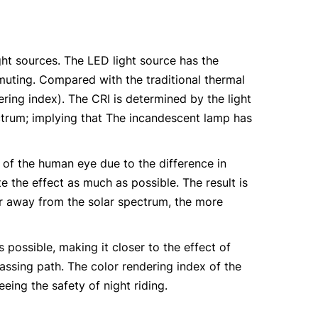
ght sources. The LED light source has the
ommuting. Compared with the traditional thermal
ring index). The CRI is determined by the light
trum; implying that The incandescent lamp has
g of the human eye due to the difference in
e the effect as much as possible. The result is
er away from the solar spectrum, the more
ossible, making it closer to the effect of
passing path. The color rendering index of the
eing the safety of night riding.