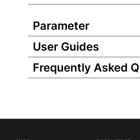
Parameter
User Guides
Frequently Asked Q