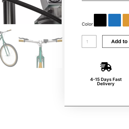
Color
Add to 
4-15 Days Fast
Delivery