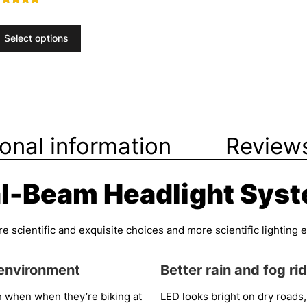
ated
.73
ut of 5
Select options
ional information
Reviews
l-Beam Headlight Sys
scientific and exquisite choices and more scientific lighting exp
 environment
Better rain and fog ri
h when when they’re biking at
LED looks bright on dry roads,