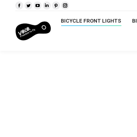
BICYCLE FRONT LIGHTS
B