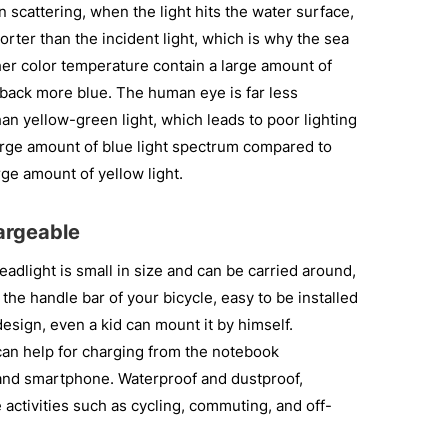
 scattering, when the light hits the water surface,
orter than the incident light, which is why the sea
her color temperature contain a large amount of
 back more blue. The human eye is far less
than yellow-green light, which leads to poor lighting
large amount of blue light spectrum compared to
ge amount of yellow light.
hargeable
light is small in size and can be carried around,
n the handle bar of your bicycle, easy to be installed
esign, even a kid can mount it by himself.
an help for charging from the notebook
nd smartphone. Waterproof and dustproof,
 activities such as cycling, commuting, and off-