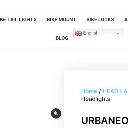
BICYCLE FRONT LIGHTS
BIKE TAIL 
IKE TAIL LIGHTS
BIKE MOUNT
BIKE LOCKS
A
BIKE LOCKS
ACCESSORIES
English
BLOG
Home
/
HEAD L
Headlights
URBANEON