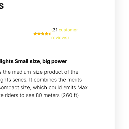
s
(
31
customer
reviews)
Rated
31
4.65
out of 5
based on
customer
ratings
ghts Small size, big power
the medium-size product of the
hts series. It combines the merits
 compact size, which could emits Max
e riders to see 80 meters (260 ft)