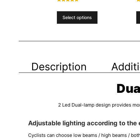
Rated
R
4.40
4
out of 5
o
Select options
Description
Addit
Dua
2 Led Dual-lamp design provides more 
Adjustable lighting according to the
Cyclists can choose low beams / high beams / bot