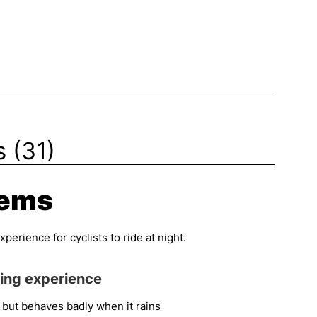
 (31)
tems
erience for cyclists to ride at night.
ding experience
 but behaves badly when it rains