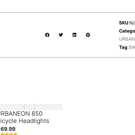
SKU
N/
Catego
URBANE
Tag
BI
URBANEON 650
icycle Headlights
69.99