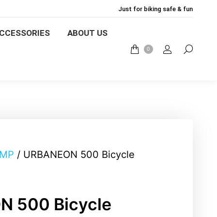
Just for biking safe & fun
LIGHTS
BIKE MOUNT
CCESSORIES
ABOUT US
0
English
ABOUT US
BLOG
0
AMP
/ URBANEON 500 Bicycle
 500 Bicycle