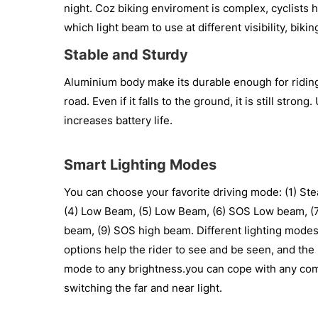
night. Coz biking enviroment is complex, cyclists
which light beam to use at different visibility, bik
Stable and Sturdy
Aluminium body make its durable enough for riding 
road. Even if it falls to the ground, it is still stro
increases battery life.
Smart Lighting Modes
You can choose your favorite driving mode: (1) Stea
(4) Low Beam, (5) Low Beam, (6) SOS Low beam, (7)
beam, (9) SOS high beam. Different lighting modes 
options help the rider to see and be seen, and the 
mode to any brightness.you can cope with any co
switching the far and near light.