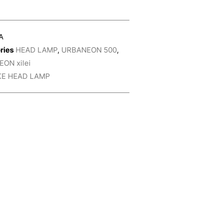
A
ries
HEAD LAMP
,
URBANEON 500
,
ON xilei
KE HEAD LAMP