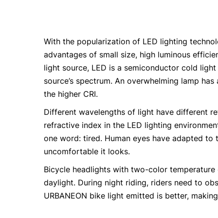
With the popularization of LED lighting technol
advantages of small size, high luminous efficie
light source, LED is a semiconductor cold light
source’s spectrum. An overwhelming lamp has a
the higher CRI.
Different wavelengths of light have different re
refractive index in the LED lighting environmen
one word: tired. Human eyes have adapted to th
uncomfortable it looks.
Bicycle headlights with two-color temperature 
daylight. During night riding, riders need to ob
URBANEON bike light emitted is better, making i