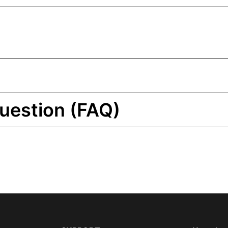
uestion (FAQ)