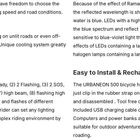
 have freedom to choose the
Because of the effect of Raman
ing speed and road conditions.
the reflected wavelength is sh
water is blue. LEDs with a hig
the blue spectrum and reflect
on unlit roads or even off-
sensitive to blue-violet light 
ng. Unique cooling system greatly
effects of LEDs containing a 
halogen lamps containing a lar
Easy to Install & Rec
dy, (2) 2 Flashing, (3) 2 SOS,
The URBANEON 500 bicycle head
 high beam, (8) flashing high
just clip in the rubber strap o
and flashes of different
and disassembled . Tool free d
rider can set any lighting
Included USB charging cable c
mplex riding environment by
Computers and power banks a
suitable for outdoor adventure
roading.