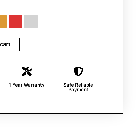
cart
1 Year Warranty
Safe Reliable
Payment