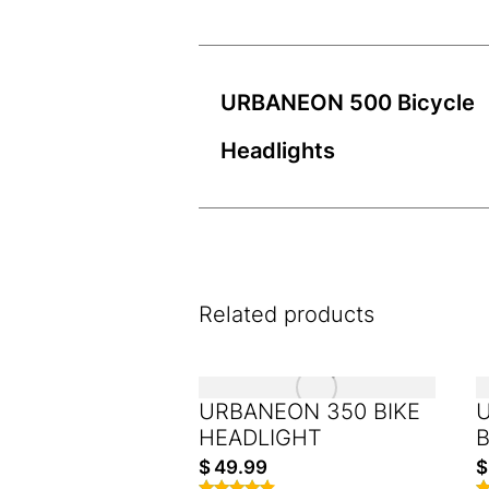
URBANEON 500 Bicycle
Headlights
Related products
URBANEON 350 BIKE
HEADLIGHT
B
$
49.99
$