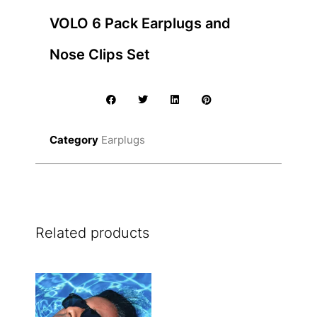
VOLO 6 Pack Earplugs and
Nose Clips Set
Category
Earplugs
Related products