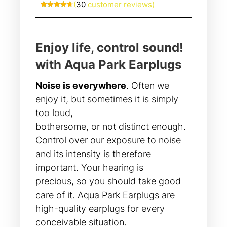
(
30
customer reviews)
Rated
30
4.70
out of 5
based on
customer
ratings
Enjoy life, control sound!
with Aqua Park Earplugs
Noise is everywhere
. Often we
enjoy it, but sometimes it is simply
too loud,
bothersome, or not distinct enough.
Control over our exposure to noise
and its intensity is therefore
important. Your hearing is
precious, so you should take good
care of it. Aqua Park Earplugs are
high-quality earplugs for every
conceivable situation.