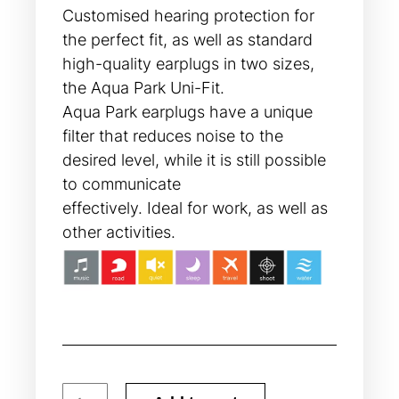
Customised hearing protection for
the perfect fit, as well as standard
high-quality earplugs in two sizes,
the Aqua Park Uni-Fit.
Aqua Park earplugs have a unique
filter that reduces noise to the
desired level, while it is still possible
to communicate
effectively. Ideal for work, as well as
other activities.