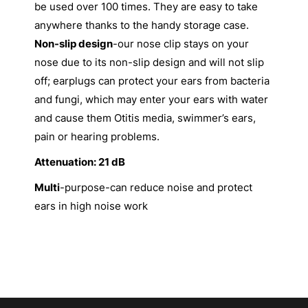
be used over 100 times. They are easy to take
anywhere thanks to the handy storage case.
Non-slip design
-our nose clip stays on your
nose due to its non-slip design and will not slip
off; earplugs can protect your ears from bacteria
and fungi, which may enter your ears with water
and cause them Otitis media, swimmer’s ears,
pain or hearing problems.
Attenuation: 21 dB
Multi
-purpose-can reduce noise and protect
ears in high noise work