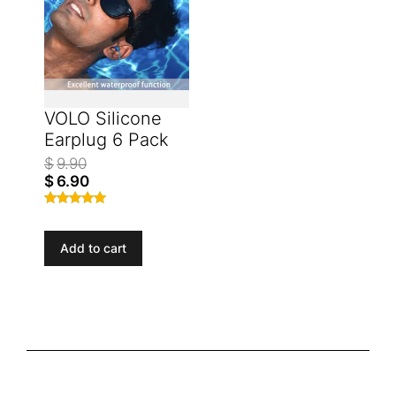
VOLO Silicone
Earplug 6 Pack
$
9.90
$
6.90
Rated
4.77
out of 5
Add to cart