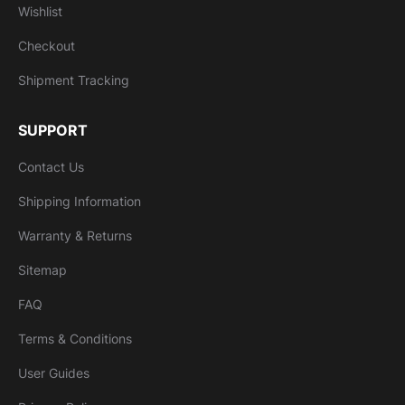
Wishlist
Checkout
Shipment Tracking
SUPPORT
Contact Us
Shipping Information
Warranty & Returns
Sitemap
FAQ
Terms & Conditions
User Guides