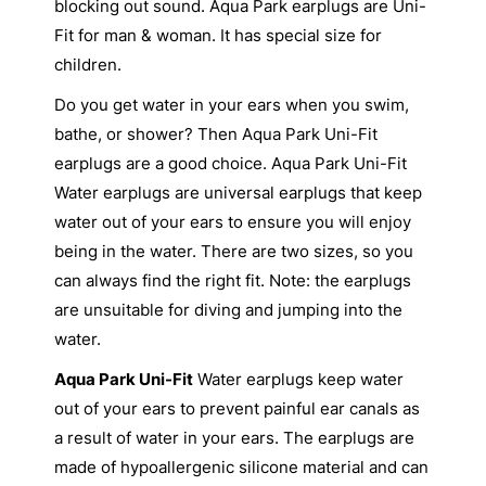
blocking out sound. Aqua Park earplugs are Uni-
Fit for man & woman. It has special size for
children.
Do you get water in your ears when you swim,
bathe, or shower? Then Aqua Park Uni-Fit
earplugs are a good choice. Aqua Park Uni-Fit
Water earplugs are universal earplugs that keep
water out of your ears to ensure you will enjoy
being in the water. There are two sizes, so you
can always find the right fit. Note: the earplugs
are unsuitable for diving and jumping into the
water.
Aqua Park Uni-Fit
Water earplugs keep water
out of your ears to prevent painful ear canals as
a result of water in your ears. The earplugs are
made of hypoallergenic silicone material and can