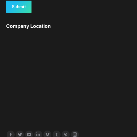
Submit
Company Location
Find us on: