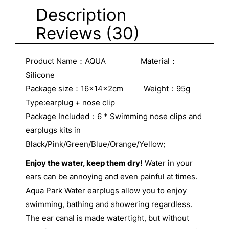
Description
Reviews (30)
Product Name：AQUA Material：
Silicone
Package size：16x14x2cm Weight：95g
Type:earplug + nose clip
Package Included：6 * Swimming nose clips and
earplugs kits in
Black/Pink/Green/Blue/Orange/Yellow;
Enjoy the water, keep them dry!
Water in your
ears can be annoying and even painful at times.
Aqua Park Water earplugs allow you to enjoy
swimming, bathing and showering regardless.
The ear canal is made watertight, but without