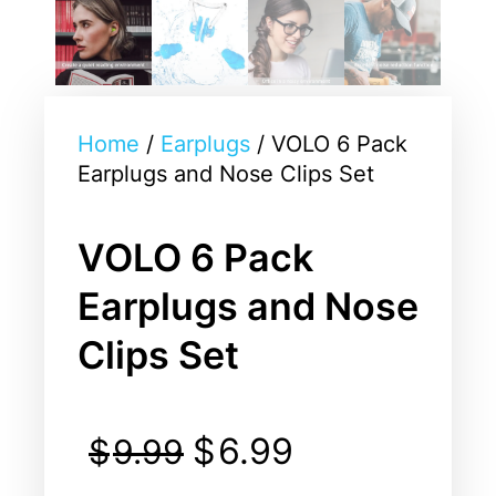
Home
/
Earplugs
/ VOLO 6 Pack
Earplugs and Nose Clips Set
VOLO 6 Pack
Earplugs and Nose
Clips Set
$
6.99
$
9.99