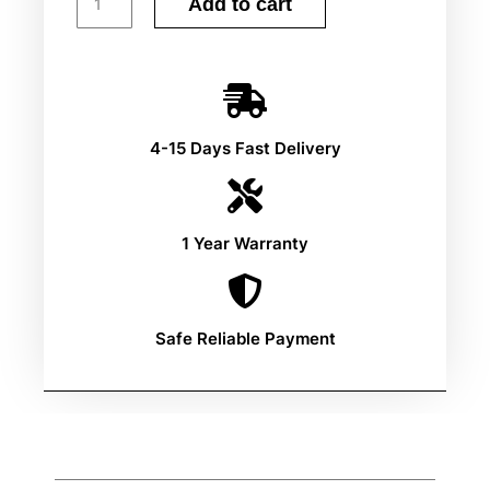
Add to cart
4-15 Days Fast Delivery
1 Year Warranty
Safe Reliable Payment