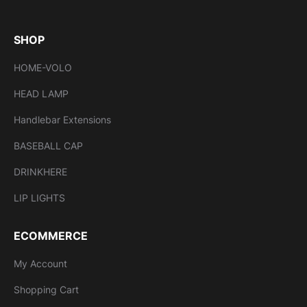
SHOP
HOME-VOLO
HEAD LAMP
Handlebar Extensions
BASEBALL CAP
DRINKHERE
LIP LIGHTS
ECOMMERCE
My Account
Shopping Cart