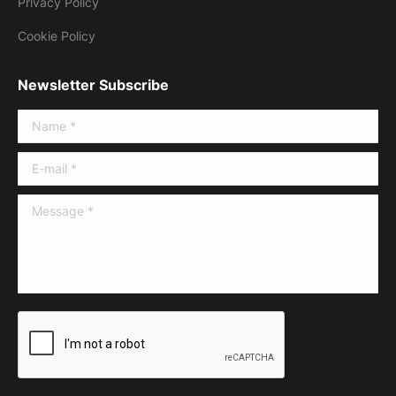
Privacy Policy
Cookie Policy
Newsletter Subscribe
Name *
E-mail *
Message *