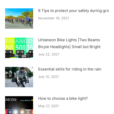
6 Tips to protect your safety during group
November 19, 2021
Urbaneon Bike Lights |Two Beams
Bicyle Headlights| Small but Bright
July 22, 2021
Essential skills for riding in the rain
July 10, 2021
How to choose a bike light?
May 27, 2021