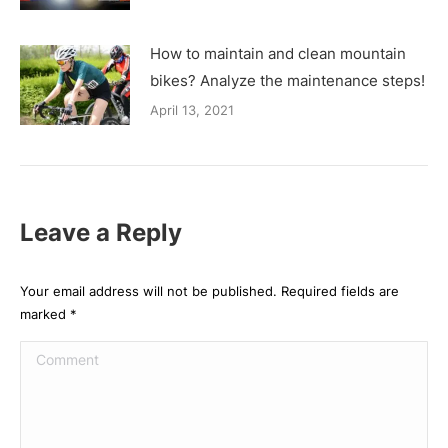
How to maintain and clean mountain
bikes? Analyze the maintenance steps!
April 13, 2021
Leave a Reply
Your email address will not be published. Required fields are
marked
*
Comment