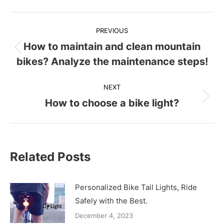
Post
PREVIOUS
navigation
How to maintain and clean mountain
Previous
bikes? Analyze the maintenance steps!
post:
NEXT
How to choose a bike light?
Next
post:
Related Posts
Personalized Bike Tail Lights, Ride
Safely with the Best.
December 4, 2023