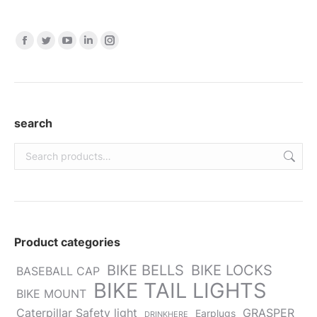
Find us on:
Facebook
Twitter
YouTube
Linkedin
Instagram
page
page
page
page
page
opens
opens
opens
opens
opens
in
in
in
in
in
new
new
new
new
new
search
window
window
window
window
window
Product categories
BIKE BELLS
BIKE LOCKS
BASEBALL CAP
BIKE TAIL LIGHTS
BIKE MOUNT
Caterpillar Safety light
GRASPER
Earplugs
DRINKHERE