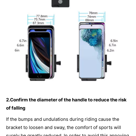
2.Confirm the diameter of the handle to reduce the risk
of falling
If the bumps and undulations during riding cause the
bracket to loosen and sway, the comfort of sports will
surely be greatly reduced. In order to avoid this annoying