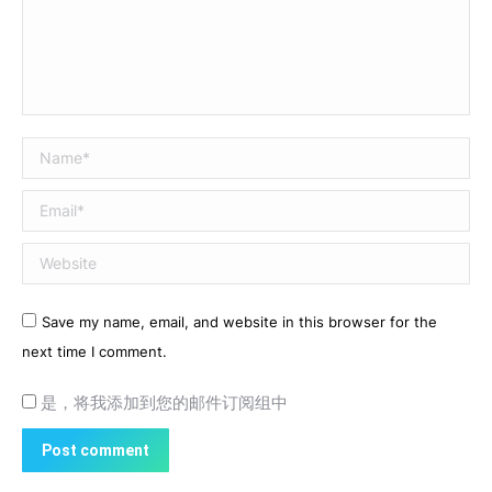
Name *
Email *
Website
Save my name, email, and website in this browser for the
next time I comment.
是，将我添加到您的邮件订阅组中
Post comment