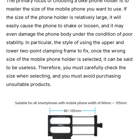
The primary focus of choosing a bike phone holder is to
master the size of the mobile phone you want to use. If
the size of the phone holder is relatively large, it will
easily cause the phone to shake or loosen, and it may
even damage the phone body under the condition of poor
stability. In particular, the style of using the upper and
lower two-point clamping frame to fix, once the wrong
size of the mobile phone holder is selected, it can be said
to be useless. Therefore, you must carefully check the
size when selecting, and you must avoid purchasing
unsuitable products.