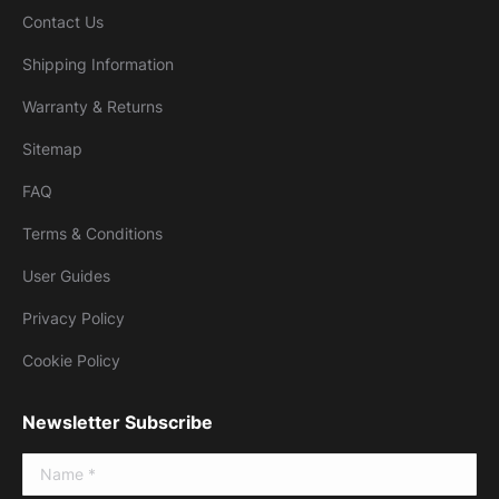
Contact Us
Shipping Information
Warranty & Returns
Sitemap
FAQ
Terms & Conditions
User Guides
Privacy Policy
Cookie Policy
Newsletter Subscribe
Name *