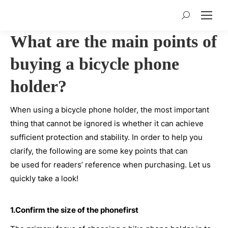
Search:
What are the main points of
buying a bicycle phone
holder?
When using a bicycle phone holder, the most important
thing that cannot be ignored is whether it can achieve
sufficient protection and stability. In order to help you
clarify, the following are some key points that can
be used for readers’ reference when purchasing. Let us
quickly take a look!
1.Confirm the size of the phonefirst