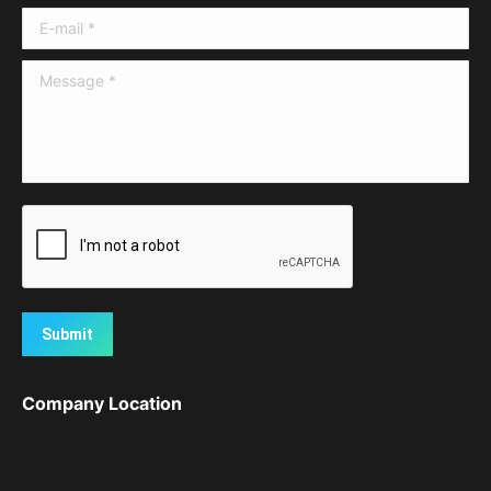
E-mail *
Message *
Submit
Company Location