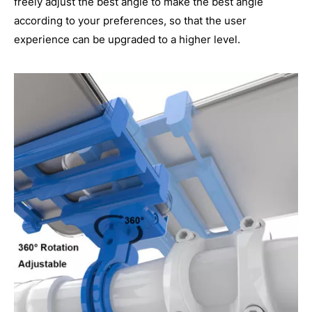
freely adjust the best angle to make the best angle
according to your preferences, so that the user
experience can be upgraded to a higher level.