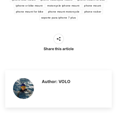
iphone xr bike mount
motorcycle iphone mount
phone mount
phone mount for bike
phone mount motorcycle
phone rocker
soporte para iphone 7 plus
Share this article
Author:
VOLO