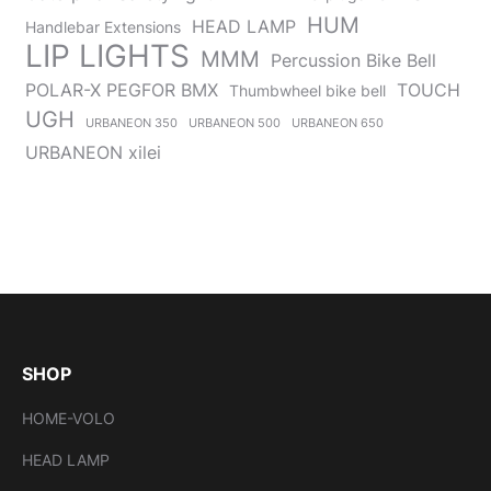
HUM
HEAD LAMP
Handlebar Extensions
LIP LIGHTS
MMM
Percussion Bike Bell
POLAR-X PEGFOR BMX
TOUCH
Thumbwheel bike bell
UGH
URBANEON 350
URBANEON 500
URBANEON 650
URBANEON xilei
SHOP
HOME-VOLO
HEAD LAMP