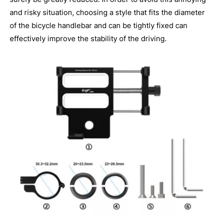
and risky situation, choosing a style that fits the diameter
of the bicycle handlebar and can be tightly fixed can
effectively improve the stability of the driving.