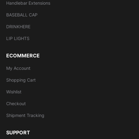
Handlebar Extensions
BASEBALL CAP
DRINKHERE
LIP LIGHTS
ECOMMERCE
My Account
Shopping Cart
Wishlist
Checkout
Shipment Tracking
SUPPORT