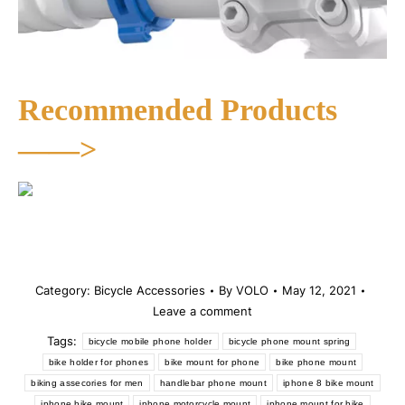
Recommended Products
——>
Category:
Bicycle Accessories
By
VOLO
May 12, 2021
Leave a comment
Tags:
bicycle mobile phone holder
bicycle phone mount spring
bike holder for phones
bike mount for phone
bike phone mount
biking assecories for men
handlebar phone mount
iphone 8 bike mount
iphone bike mount
iphone motorcycle mount
iphone mount for bike