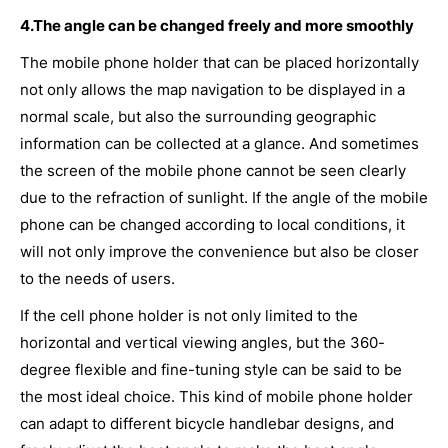
4.The angle can be changed freely and more smoothly
The mobile phone holder that can be placed horizontally
not only allows the map navigation to be displayed in a
normal scale, but also the surrounding geographic
information can be collected at a glance. And sometimes
the screen of the mobile phone cannot be seen clearly
due to the refraction of sunlight. If the angle of the mobile
phone can be changed according to local conditions, it
will not only improve the convenience but also be closer
to the needs of users.
If the cell phone holder is not only limited to the
horizontal and vertical viewing angles, but the 360-
degree flexible and fine-tuning style can be said to be
the most ideal choice. This kind of mobile phone holder
can adapt to different bicycle handlebar designs, and