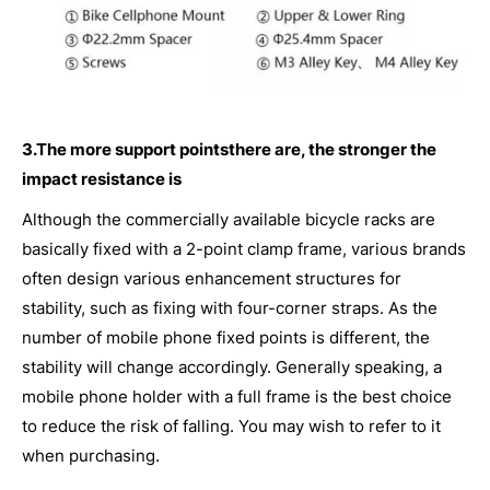
3.The more support pointsthere are, the stronger the
impact resistance is
Although the commercially available bicycle racks are
basically fixed with a 2-point clamp frame, various brands
often design various enhancement structures for
stability, such as fixing with four-corner straps. As the
number of mobile phone fixed points is different, the
stability will change accordingly. Generally speaking, a
mobile phone holder with a full frame is the best choice
to reduce the risk of falling. You may wish to refer to it
when purchasing.