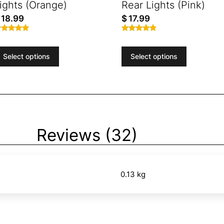
ights (Orange)
Rear Lights (Pink)
18.99
$
17.99
ated
Rated
.77
4.72
ut of 5
out of 5
Select options
Select options
Reviews (32)
0.13 kg