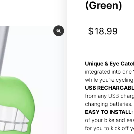
(Green)
$
18.99
Unique & Eye Catc
integrated into one “
while you’re cycling
USB RECHARGABL
from any USB charg
changing batteries.
EASY TO INSTALL:
of your bike and ea
for you to kick off 