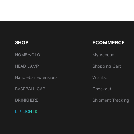
SHOP
ECOMMERCE
HOME-VOLO
My Account
HEAD LAMP
Shopping Cart
Handlebar Extensions
Wishlist
BASEBALL CAP
Checkout
DRINKHERE
Shipment Tracking
LIP LIGHTS