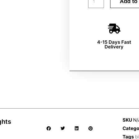
Add to 
4-15 Days Fast
Delivery
SKU
N/
ghts
Catego
Tags
bi