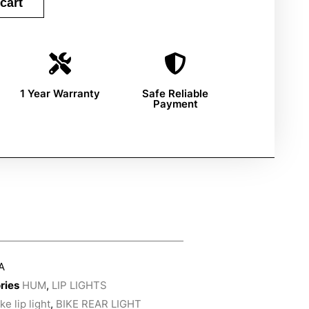
cart
1 Year Warranty
Safe Reliable
Payment
A
ries
HUM
,
LIP LIGHTS
ke lip light
,
BIKE REAR LIGHT