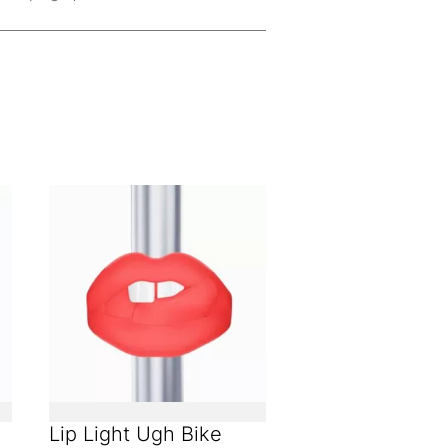
Lip Light Ugh Bike