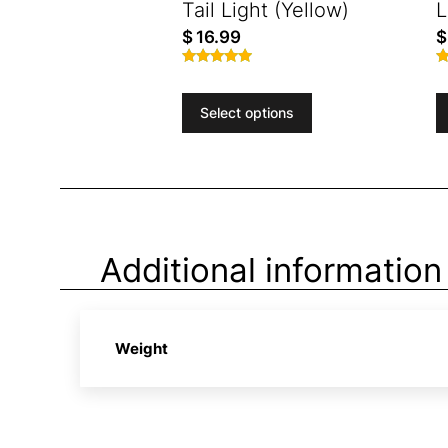
Tail Light (Yellow)
L
$
16.99
$
Rated
R
4.84
4
out of 5
o
Select options
Additional information
Weight