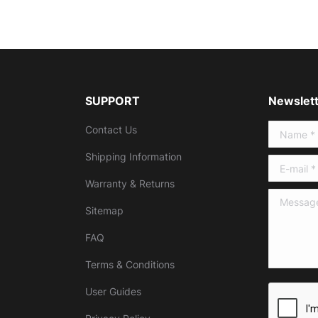
SUPPORT
Newslett
Contact Us
Name *
Shipping Information
E-mail *
Warranty & Returns
Message 
Sitemap
FAQ
Terms & Conditions
User Guides