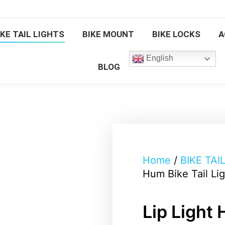
BIKE TAIL LIGHTS
BIKE MOUNT
BIKE LOCKS
IKE TAIL LIGHTS
BIKE MOUNT
BIKE LOCKS
A
English
BLOG
English
BLOG
Home
/
BIKE TAI
Hum Bike Tail Li
Lip Light 