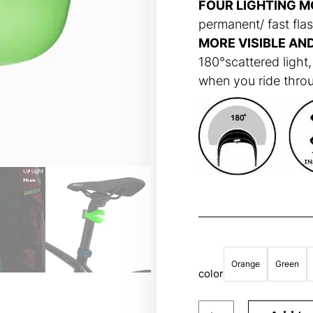
FOUR LIGHTING M
permanent/ fast flas
MORE VISIBLE AN
180°scattered light,
when you ride throug
Orange
Green
color