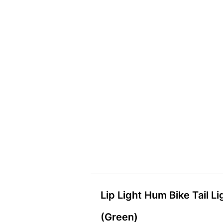
Lip Light Hum Bike Tail Li
(Green)