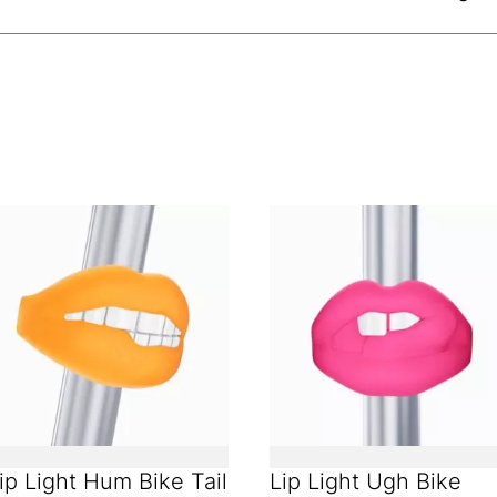
ip Light Hum Bike Tail
Lip Light Ugh Bike