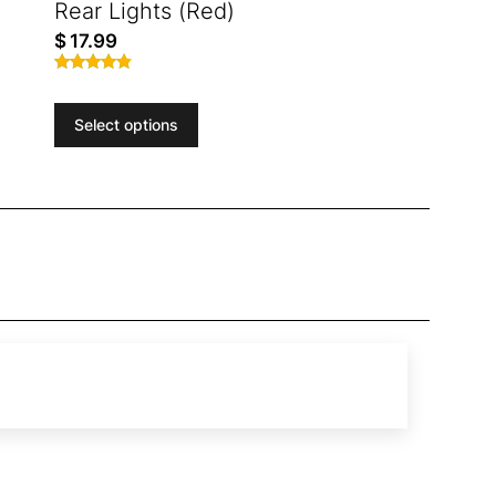
Rear Lights (Red)
$
17.99
Rated
4.71
out of 5
Select options