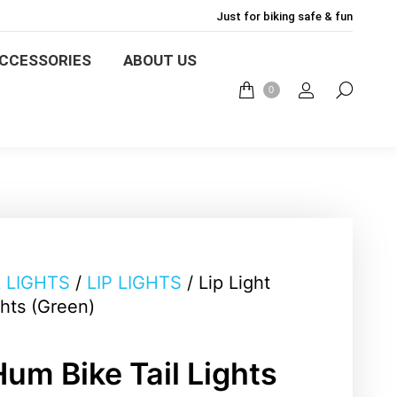
Just for biking safe & fun
ACCESSORIES
ABOUT US
CCESSORIES
ABOUT US
0
0
L LIGHTS
/
LIP LIGHTS
/ Lip Light
ghts (Green)
Hum Bike Tail Lights