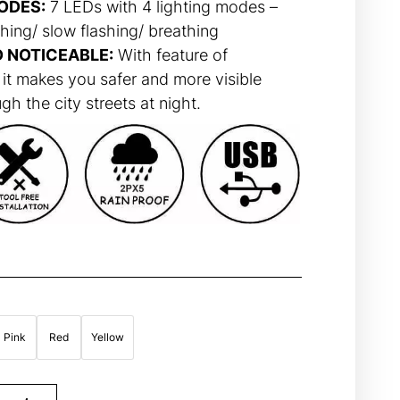
ODES:
7 LEDs with 4 lighting modes –
hing/ slow flashing/ breathing
D NOTICEABLE:
With feature of
 it makes you safer and more visible
h the city streets at night.
Pink
Red
Yellow