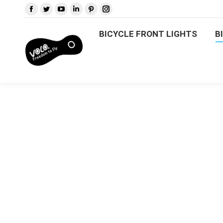
BICYCLE FRONT LIGHTS
BICYCLE FRONT LIGHTS
B