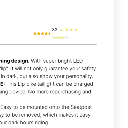
(
32
customer
reviews)
Rated
32
4.81
out of 5
based on
customer
ratings
hing design.
With super bright LED
lip”. It will not only guarantee your safety
 in dark, but also show your personality.
E:
This Lip bike taillight can be charged
ing device. No more repurchasing and
Easy to be mounted onto the Seatpost
sy to be removed, which makes it easy
your dark hours riding.