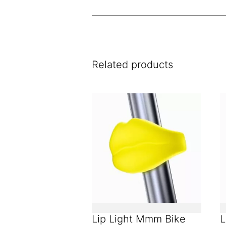
Related products
Lip Light Mmm Bike
L