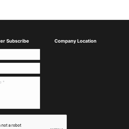
er Subscribe
Company Location
*