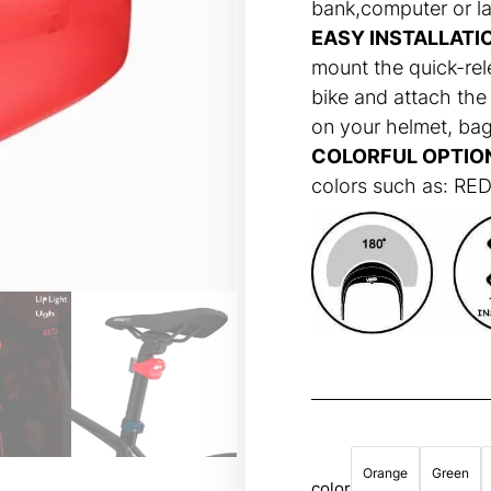
bank,computer or l
EASY INSTALLATI
mount the quick-rel
bike and attach the 
on your helmet, bag
COLORFUL OPTIO
colors such as: R
Orange
Green
color