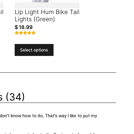
il
Lip Light Hum Bike Tail
Lights (Green)
$
18.99
Rated
4.81
out of 5
Select options
 (34)
 don’t know how to do, That’s way I like to put my