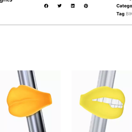
Catego
Tag
BI