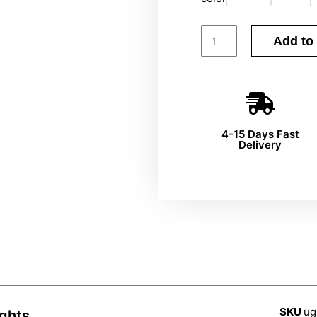
Add to 
4-15 Days Fast
Delivery
SKU
ug
ights