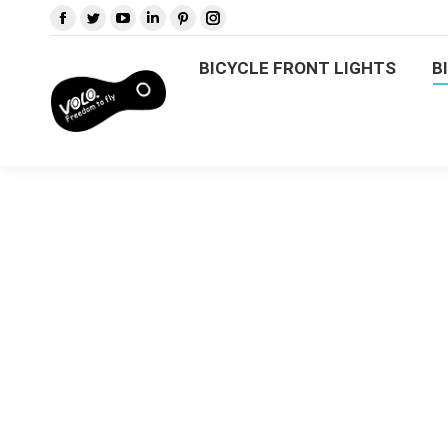
BICYCLE FRONT LIGHTS
B