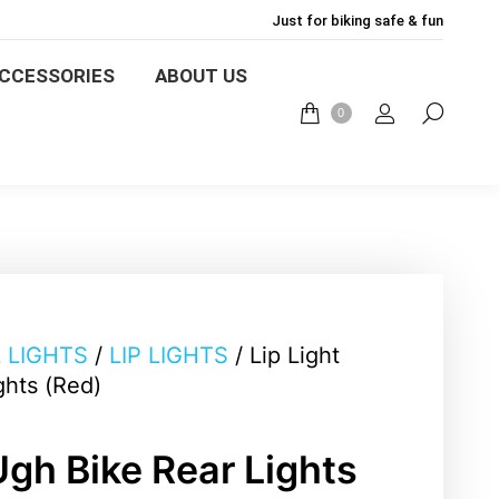
Just for biking safe & fun
LIGHTS
BIKE MOUNT
CCESSORIES
ABOUT US
0
English
ABOUT US
BLOG
0
L LIGHTS
/
LIP LIGHTS
/ Lip Light
ghts (Red)
Ugh Bike Rear Lights