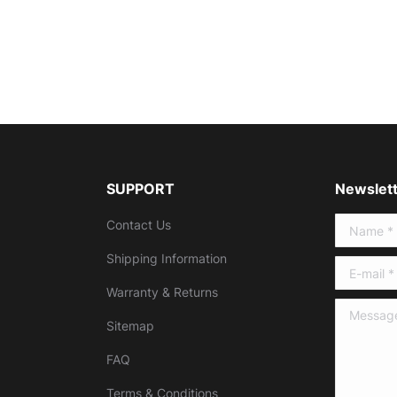
SUPPORT
Newslett
Contact Us
Name *
Shipping Information
E-mail *
Warranty & Returns
Message 
Sitemap
FAQ
Terms & Conditions