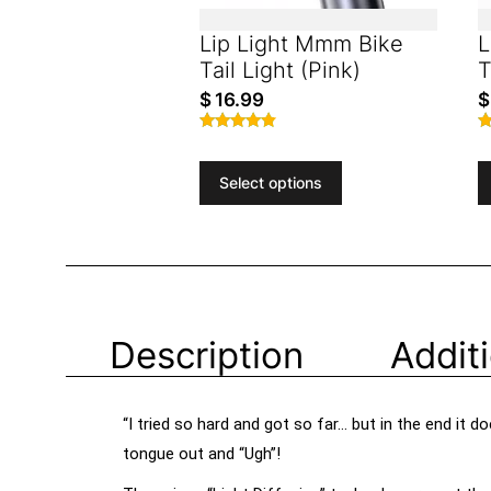
Lip Light Mmm Bike
L
Tail Light (Pink)
T
$
16.99
$
Rated
R
4.65
4
out of 5
o
Select options
Description
Addit
“I tried so hard and got so far… but in the end it
tongue out and “Ugh”!