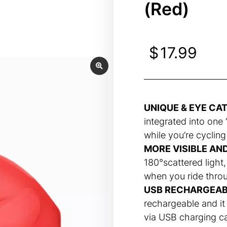
(Red)
$
17.99
UNIQUE & EYE CA
integrated into one “
while you’re cycling
MORE VISIBLE AN
180°scattered light,
when you ride throug
USB RECHARGEAB
rechargeable and it
via USB charging c