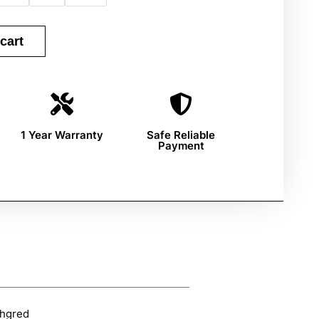
cart
1 Year Warranty
Safe Reliable
Payment
hgred