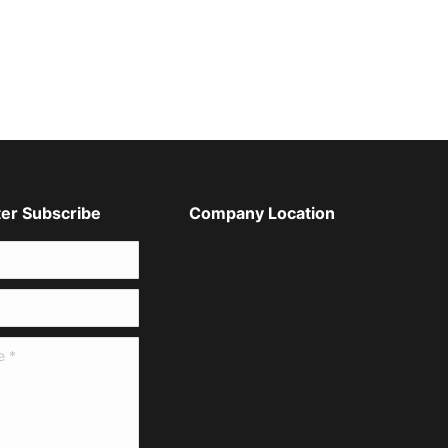
er Subscribe
Company Location
*