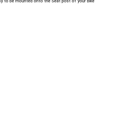
 easy to be mounted onto the Seat post of your bike