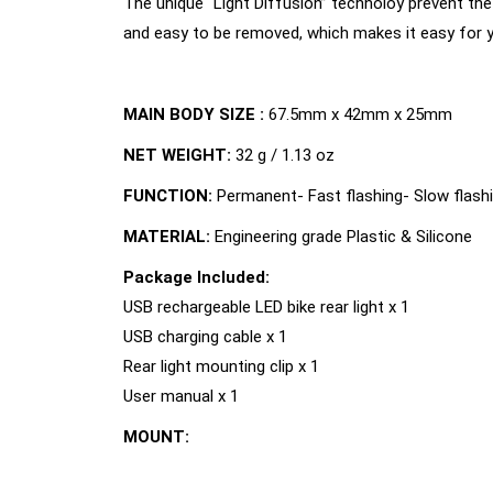
The unique “Light Diffusion” technoloy prevent the 
and easy to be removed, which makes it easy for yo
MAIN BODY SIZE :
67.5mm x 42mm x 25mm
NET WEIGHT:
32 g / 1.13 oz
FUNCTION:
Permanent- Fast flashing- Slow flash
MATERIAL:
Engineering grade Plastic & Silicone
Package Included:
USB rechargeable LED bike rear light x 1
USB charging cable x 1
Rear light mounting clip x 1
User manual x 1
MOUNT: