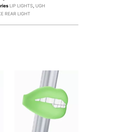
ries
LIP LIGHTS
,
UGH
KE REAR LIGHT