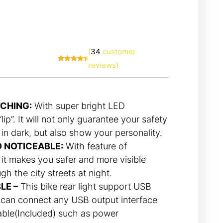
(
34
customer
reviews)
Rated
34
4.71
out of 5
based on
customer
ratings
TCHING:
With super bright LED
lip”. It will not only guarantee your safety
 in dark, but also show your personality.
D NOTICEABLE:
With feature of
 it makes you safer and more visible
h the city streets at night.
LE –
This bike rear light support USB
 can connect any USB output interface
able(Included) such as power