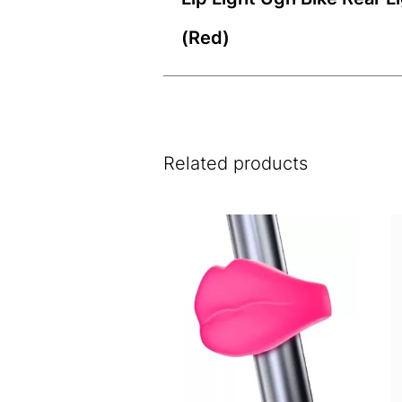
(Red)
Related products