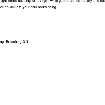
light emits dazzling, blindy light, while guarantee the safety. It is
u to kick off your dark hours riding.
ing- Breaching-Off