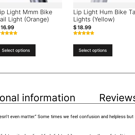
ip Light Mmm Bike
Lip Light Hum Bike Ta
ail Light (Orange)
Lights (Yellow)
16.99
$
18.99
ated
Rated
.59
4.66
ut of 5
out of 5
Select options
Select options
ional information
Reviews
 doesn’t even matter.” Some times we feel confusion and helpless but