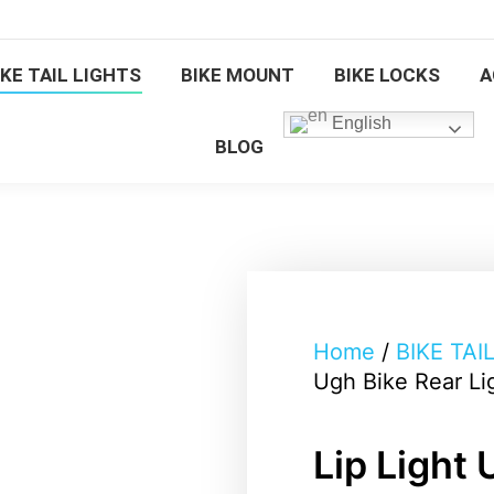
BICYCLE FRONT LIGHTS
BIKE TAIL 
IKE TAIL LIGHTS
BIKE MOUNT
BIKE LOCKS
A
BIKE LOCKS
ACCESSORIES
English
BLOG
Home
/
BIKE TAI
Ugh Bike Rear Li
Lip Light 