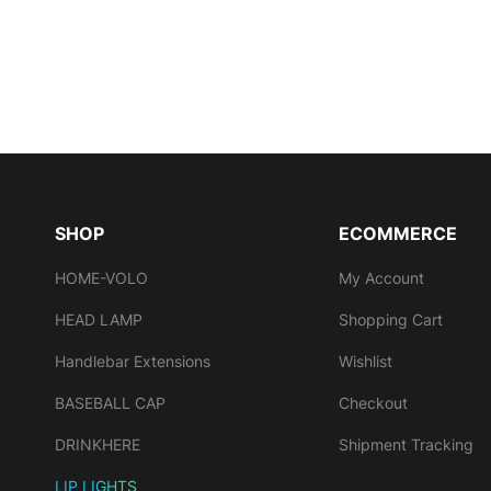
SHOP
ECOMMERCE
HOME-VOLO
My Account
HEAD LAMP
Shopping Cart
Handlebar Extensions
Wishlist
BASEBALL CAP
Checkout
DRINKHERE
Shipment Tracking
LIP LIGHTS