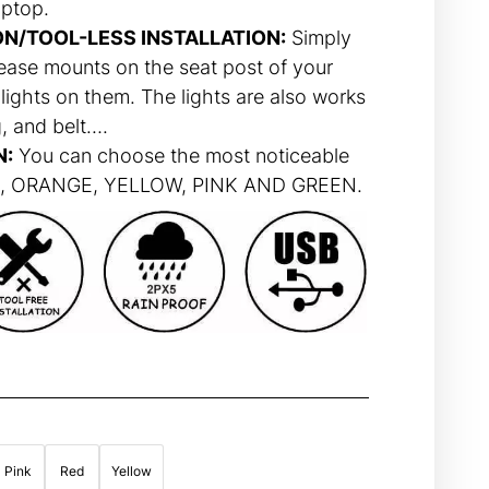
aptop.
ON/TOOL-LESS INSTALLATION:
Simply
ease mounts on the seat post of your
lights on them. The lights are also works
, and belt….
N:
You can choose the most noticeable
ED, ORANGE, YELLOW, PINK AND GREEN.
Pink
Red
Yellow