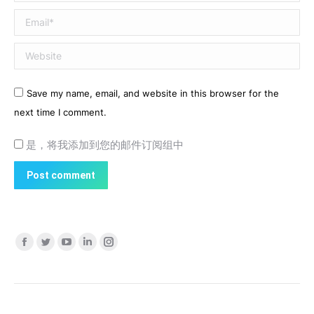
Email *
Website
Save my name, email, and website in this browser for the
next time I comment.
是，将我添加到您的邮件订阅组中
Post comment
Find us on:
Facebook
Twitter
YouTube
Linkedin
Instagram
page
page
page
page
page
opens
opens
opens
opens
opens
in
in
in
in
in