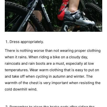
Dress appropriately.
There is nothing worse than not wearing proper clothing
when it rains. When riding a bike on a cloudy day,
raincoats and rain boots are a must, especially at low
temperatures. Wear warm clothing that is easy to put on
and take off when cycling in autumn and winter. The
warmth of the chest is very important when resisting the
cold downhill wind.
Remember to clean the brake pads after riding the