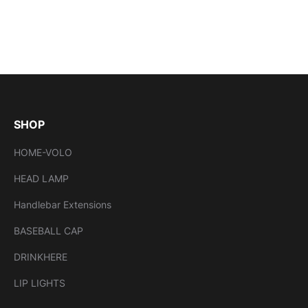
SHOP
HOME-VOLO
HEAD LAMP
Handlebar Extensions
BASEBALL CAP
DRINKHERE
LIP LIGHTS