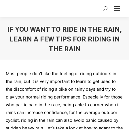
Search:
IF YOU WANT TO RIDE IN THE RAIN,
LEARN A FEW TIPS FOR RIDING IN
THE RAIN
You are here:
Most people don’t like the feeling of riding outdoors in
the rain, but it is very important to learn to get used to
the discomfort of riding a bike on rainy days and try to
play your normal riding performance. Especially for those
who participate in the race, being able to corner when it
rains can increase confidence; for the average outdoor
cyclist, riding in the rain can also avoid panic caused by
sudden heavy rain. Let’s take a look at how to adapt to the