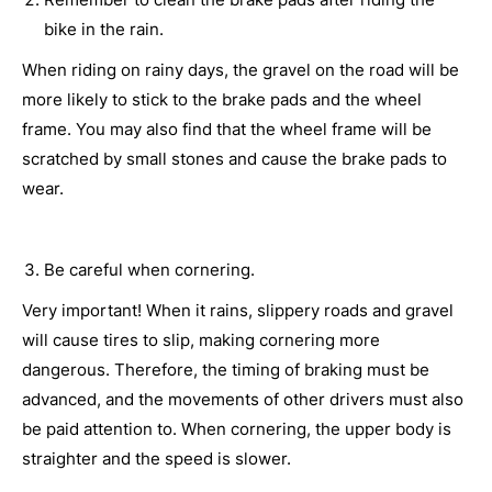
bike in the rain.
When riding on rainy days, the gravel on the road will be
more likely to stick to the brake pads and the wheel
frame. You may also find that the wheel frame will be
scratched by small stones and cause the brake pads to
wear.
Be careful when cornering.
Very important! When it rains, slippery roads and gravel
will cause tires to slip, making cornering more
dangerous. Therefore, the timing of braking must be
advanced, and the movements of other drivers must also
be paid attention to. When cornering, the upper body is
straighter and the speed is slower.