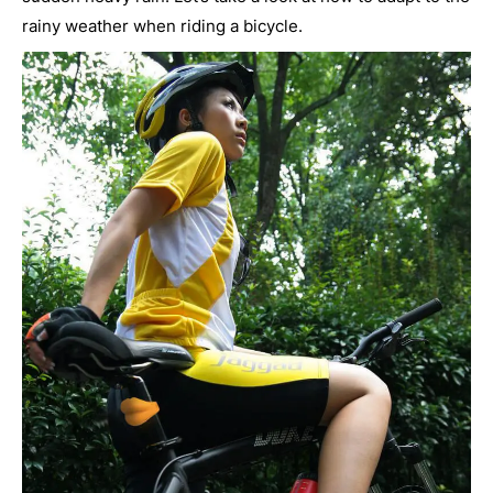
rainy weather when riding a bicycle.