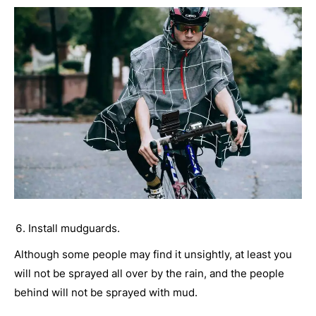
Install mudguards.
Although some people may find it unsightly, at least you
will not be sprayed all over by the rain, and the people
behind will not be sprayed with mud.