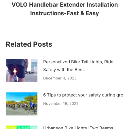
VOLO Handlebar Extender Installation
Next
Instructions-Fast & Easy
post:
Related Posts
Personalized Bike Tail Lights, Ride
Safely with the Best.
December 4, 2023
6 Tips to protect your safety during group
November 19, 2021
Urbaneon Bike Lights |Two Beams