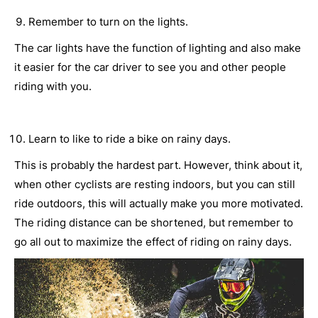
Remember to turn on the lights.
The car lights have the function of lighting and also make
it easier for the car driver to see you and other people
riding with you.
Learn to like to ride a bike on rainy days.
This is probably the hardest part. However, think about it,
when other cyclists are resting indoors, but you can still
ride outdoors, this will actually make you more motivated.
The riding distance can be shortened, but remember to
go all out to maximize the effect of riding on rainy days.