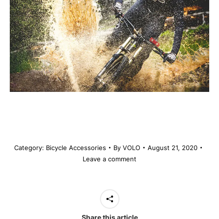
Category:
Bicycle Accessories
By
VOLO
August 21, 2020
Leave a comment
Share this article