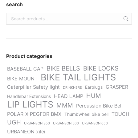
new
new
new
new
new
search
window
window
window
window
window
Product categories
BIKE BELLS
BIKE LOCKS
BASEBALL CAP
BIKE TAIL LIGHTS
BIKE MOUNT
Caterpillar Safety light
GRASPER
Earplugs
DRINKHERE
HUM
HEAD LAMP
Handlebar Extensions
LIP LIGHTS
MMM
Percussion Bike Bell
POLAR-X PEGFOR BMX
TOUCH
Thumbwheel bike bell
UGH
URBANEON 350
URBANEON 500
URBANEON 650
URBANEON xilei