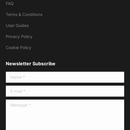
FAQ
Terms & Conditions
User Guides
Privacy Policy
Cookie Policy
Newsletter Subscribe
Name *
E-mail *
Message *