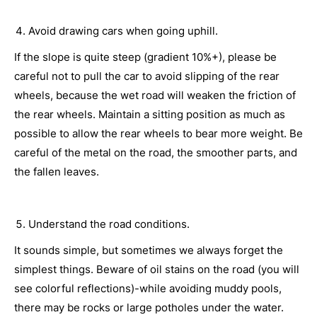
Avoid drawing cars when going uphill.
If the slope is quite steep (gradient 10%+), please be
careful not to pull the car to avoid slipping of the rear
wheels, because the wet road will weaken the friction of
the rear wheels. Maintain a sitting position as much as
possible to allow the rear wheels to bear more weight. Be
careful of the metal on the road, the smoother parts, and
the fallen leaves.
Understand the road conditions.
It sounds simple, but sometimes we always forget the
simplest things. Beware of oil stains on the road (you will
see colorful reflections)-while avoiding muddy pools,
there may be rocks or large potholes under the water.