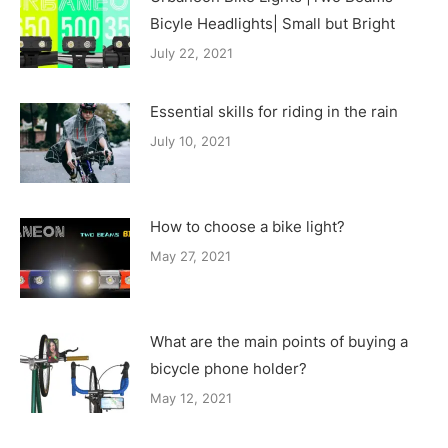
Bicyle Headlights| Small but Bright
July 22, 2021
Essential skills for riding in the rain
July 10, 2021
How to choose a bike light?
May 27, 2021
What are the main points of buying a
bicycle phone holder?
May 12, 2021