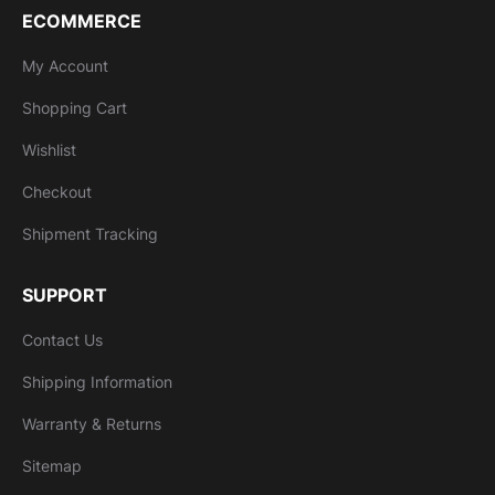
ECOMMERCE
My Account
Shopping Cart
Wishlist
Checkout
Shipment Tracking
SUPPORT
Contact Us
Shipping Information
Warranty & Returns
Sitemap