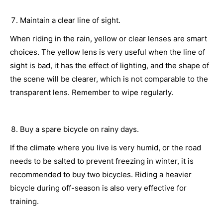
Maintain a clear line of sight.
When riding in the rain, yellow or clear lenses are smart
choices. The yellow lens is very useful when the line of
sight is bad, it has the effect of lighting, and the shape of
the scene will be clearer, which is not comparable to the
transparent lens. Remember to wipe regularly.
Buy a spare bicycle on rainy days.
If the climate where you live is very humid, or the road
needs to be salted to prevent freezing in winter, it is
recommended to buy two bicycles. Riding a heavier
bicycle during off-season is also very effective for
training.