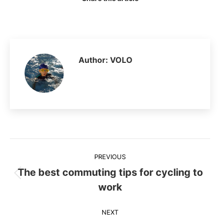
Author:
VOLO
Post
PREVIOUS
navigation
The best commuting tips for cycling to
Previous
work
post:
NEXT