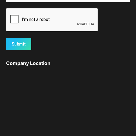
Submit
Company Location