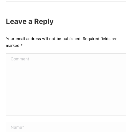
Leave a Reply
Your email address will not be published. Required fields are
marked
*
Comment
Name *