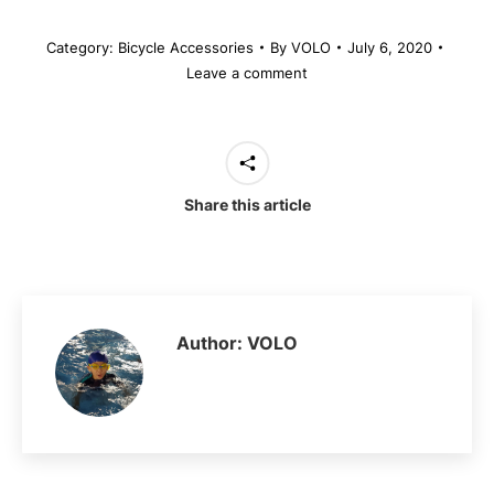
Category:
Bicycle Accessories
By
VOLO
July 6, 2020
Leave a comment
Share this article
Author:
VOLO