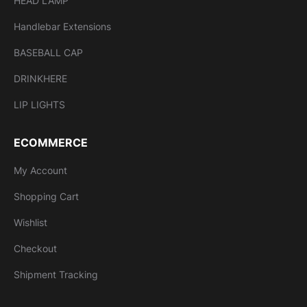
HEAD LAMP
Handlebar Extensions
BASEBALL CAP
DRINKHERE
LIP LIGHTS
ECOMMERCE
My Account
Shopping Cart
Wishlist
Checkout
Shipment Tracking