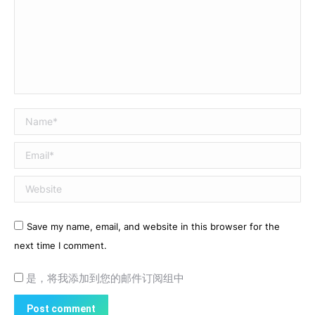
Name *
Email *
Website
Save my name, email, and website in this browser for the
next time I comment.
是，将我添加到您的邮件订阅组中
Post comment