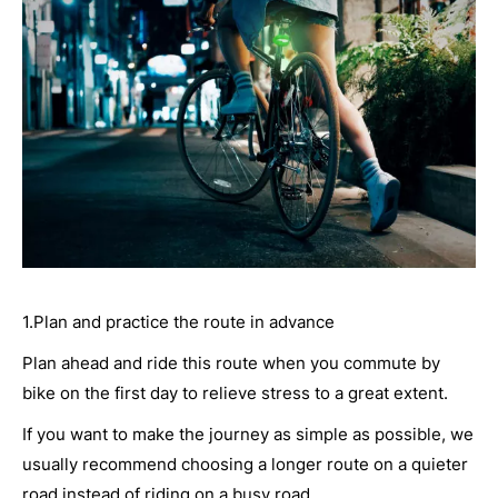
1.Plan and practice the route in advance
Plan ahead and ride this route when you commute by
bike on the first day to relieve stress to a great extent.
If you want to make the journey as simple as possible, we
usually recommend choosing a longer route on a quieter
road instead of riding on a busy road.