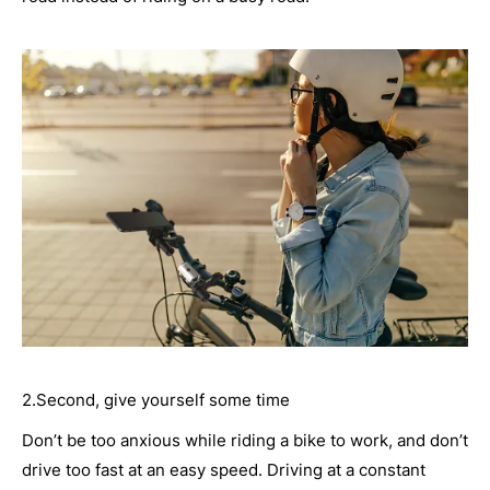
2.Second, give yourself some time
Don’t be too anxious while riding a bike to work, and don’t
drive too fast at an easy speed. Driving at a constant