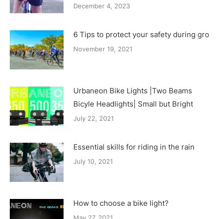
December 4, 2023
6 Tips to protect your safety during group
November 19, 2021
Urbaneon Bike Lights |Two Beams
Bicyle Headlights| Small but Bright
July 22, 2021
Essential skills for riding in the rain
July 10, 2021
How to choose a bike light?
May 27, 2021