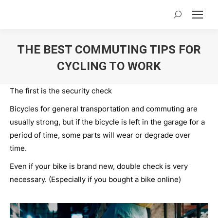
Search:
THE BEST COMMUTING TIPS FOR
CYCLING TO WORK
You are here:
The first is the security check
Bicycles for general transportation and commuting are
usually strong, but if the bicycle is left in the garage for a
period of time, some parts will wear or degrade over
time.
Even if your bike is brand new, double check is very
necessary. (Especially if you bought a bike online)