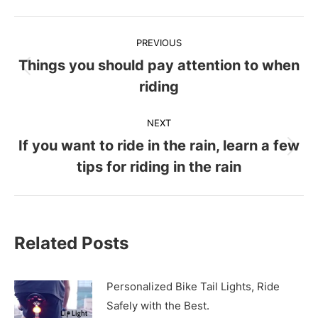
Post
PREVIOUS
navigation
Things you should pay attention to when
Previous
riding
post:
NEXT
If you want to ride in the rain, learn a few
Next
tips for riding in the rain
post:
Related Posts
Personalized Bike Tail Lights, Ride
Safely with the Best.