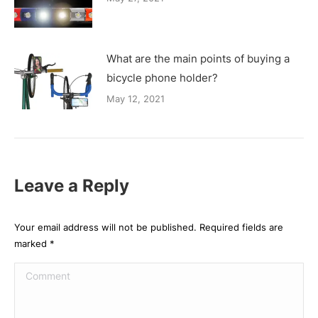
What are the main points of buying a
bicycle phone holder?
May 12, 2021
Leave a Reply
Your email address will not be published. Required fields are
marked
*
Comment