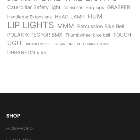
Caterpillar Safety light
GRASPER
Earplugs
DRINKHERE
HUM
HEAD LAMP
Handlebar Extensions
LIP LIGHTS
MMM
Percussion Bike Bell
POLAR-X PEGFOR BMX
TOUCH
Thumbwheel bike bell
UGH
URBANEON 350
URBANEON 500
URBANEON 650
URBANEON xilei
SHOP
HOME-VOLO