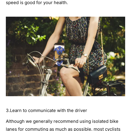
speed is good for your health.
3.Learn to communicate with the driver
Although we generally recommend using isolated bike
lanes for commuting as much as possible, most cyclists