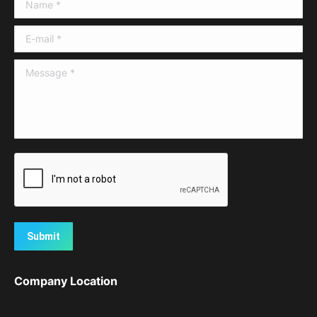
Name *
E-mail *
Message *
Submit
Company Location