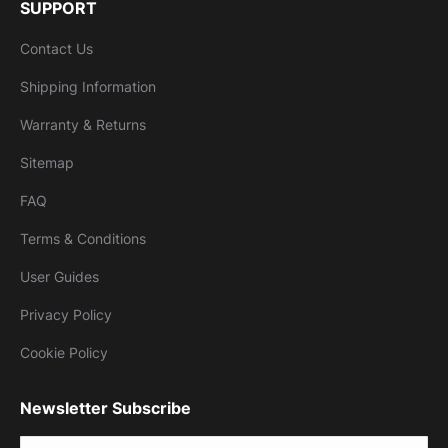
SUPPORT
Contact Us
Shipping Information
Warranty & Returns
Sitemap
FAQ
Terms & Conditions
User Guides
Privacy Policy
Cookie Policy
Newsletter Subscribe